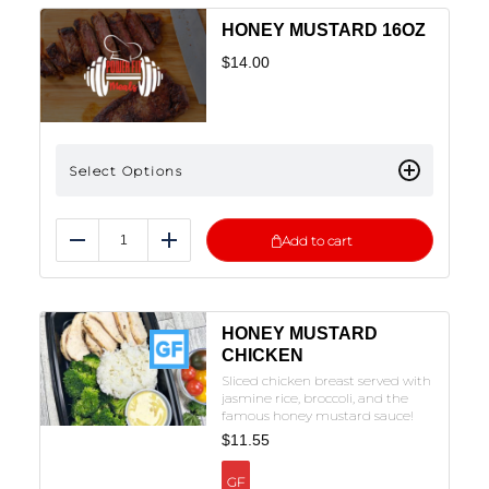
HONEY MUSTARD 16OZ
$
14.00
Select Options
Add to cart
Reduce
Add
HONEY MUSTARD
CHICKEN
Sliced chicken breast served with
jasmine rice, broccoli, and the
famous honey mustard sauce!
$
11.55
GF