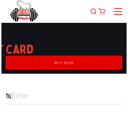
BUY NOW
Filter