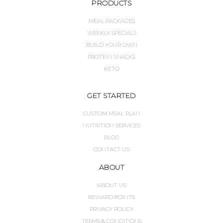
PRODUCTS
MEAL PACKAGES
WEEKLY SPECIALS
BUILD YOUR OWN
PROTEIN SNACKS
KETO
GET STARTED
CUSTOM MEAL PLAN
NUTRITION SERVICES
BLOG
CONTACT US
ABOUT
ABOUT US
REWARD POINTS
PRIVACY POLICY
TERMS & CONDITIONS