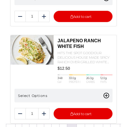
Add to cart
Reduce
Add
JALAPENO RANCH
WHITE FISH
HITS THE SPOT GOOD!OUR
DELICIOUS HOUSE MADE SPICY
RANCH OVER GRILLED WHITE
FISH SERVED WITH BROCCOLI
$
12.50
AND BELL PEPPERS!
348
33.0
g
26.0
g
12.0
g
Cal
PROTEIN
CARBS
FATS
Select Options
Add to cart
Reduce
Add