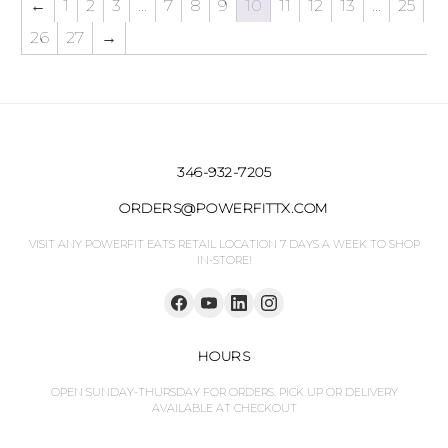
←
1
2
3
…
7
8
9
10
11
12
13
…
25
26
27
→
346-932-7205
ORDERS@POWERFITTX.COM
VISIT ANY POWERFIT EATS RETAIL LOCATION 7 DAYS A WEEK TO SHOP
IN-STORE!
HOURS
OPEN SUNDAY-THURSDAY FOR ORDERS. PICK UP OR DELIVERY
AVAILABLE AT CHECKOUT