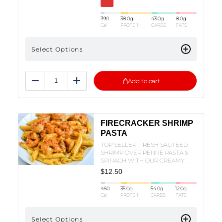
390
38.0
g
43.0
g
8.0
g
Cal
PROTEIN
CARBS
FATS
Select Options
Add to cart
Reduce
Add
FIRECRACKER SHRIMP
PASTA
TOP SELLER! FRESH SAUTEED
SHRIMP OVER PENNE PASTA &
SPINACH WITH OUR CREAMY
FIRECRACKER SAUCE!
$
12.50
460
35.0
g
54.0
g
12.0
g
Cal
PROTEIN
CARBS
FATS
Select Options