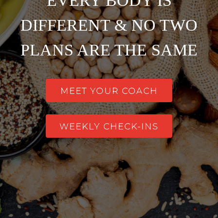
EVERY BODY IS
DIFFERENT & NO TWO
PLANS ARE THE SAME
MEET YOUR COACH
WEEKLY CHECK-INS