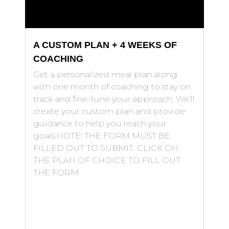
A CUSTOM PLAN + 4 WEEKS OF
COACHING
Get a personalized meal plan along
with one month of coaching to stay on
track and fine-tune your approach. We’ll
create your custom plan and provide
guidance to help you reach your
goals.NOTE: THE FORM MUST BE
FILLED OUT TO SUBMIT. CLICK ON
THE PLAN OF CHOICE TO FILL OUT
THE FORM.