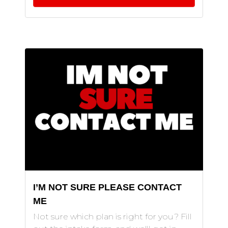
I’M NOT SURE PLEASE CONTACT
ME
Not sure which plan is right for you? Fill