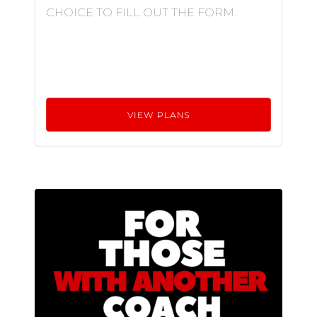
CHOICE TO FILL OUT THE FORM.
VIEW PLANS