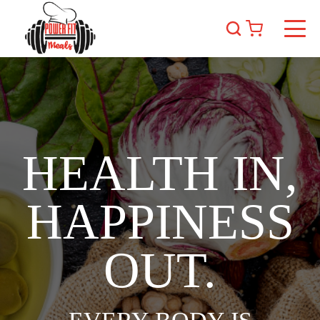
HEALTH IN,
HAPPINESS
OUT.