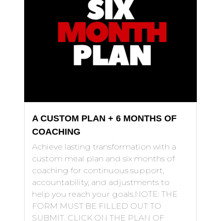
A CUSTOM PLAN + 6 MONTHS OF
COACHING
Achieve lasting transformation with a
custom meal plan and six months of
coaching for continuous support,
accountability, and adjustments to
help you reach your goals.NOTE: THE
FORM MUST BE FILLED OUT TO
SUBMIT. CLICK ON THE PLAN OF