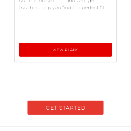
out the intake form, and we'll get in
touch to help you find the perfect fit!
VIEW PLANS
GET STARTED