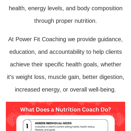
health, energy levels, and body composition
through proper nutrition.
At Power Fit Coaching we provide guidance,
education, and accountability to help clients
achieve their specific health goals, whether
it’s weight loss, muscle gain, better digestion,
increased energy, or overall well-being.