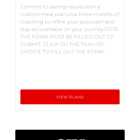
Commit to lasting results with a
custom meal plan plus three months of
coaching to refine your approach and
stay accountable on your journey.NOTE:
THE FORM MUST BE FILLED OUT TO
SUBMIT. CLICK ON THE PLAN OF
CHOICE TO FILL OUT THE FORM.
VIEW PLANS