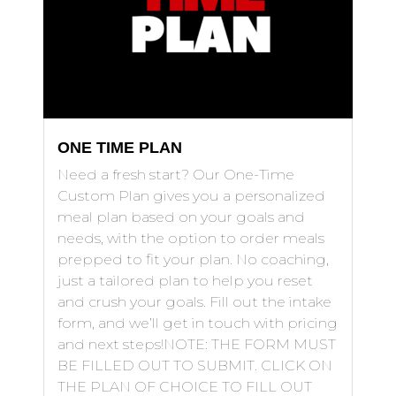
ONE TIME PLAN
Need a fresh start? Our One-Time
Custom Plan gives you a personalized
meal plan based on your goals and
needs, with the option to order meals
prepped to fit your plan. No coaching,
just a tailored plan to help you reset
and crush your goals. Fill out the intake
form, and we’ll get in touch with pricing
and next steps!NOTE: THE FORM MUST
BE FILLED OUT TO SUBMIT. CLICK ON
THE PLAN OF CHOICE TO FILL OUT