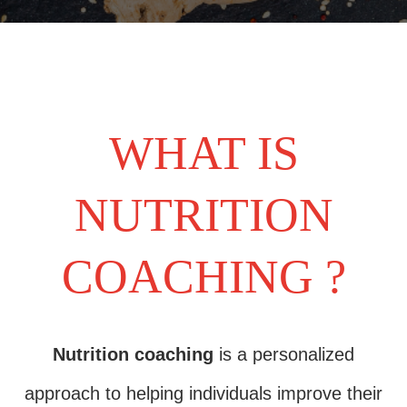
WHAT IS
NUTRITION
COACHING ?
Nutrition coaching
is a personalized
approach to helping individuals improve their