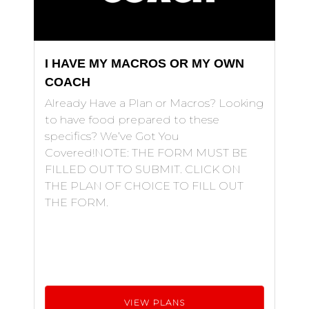
I HAVE MY MACROS OR MY OWN
COACH
Already Have a Plan or Macros? Looking
to have food prepared to these
specifics? We’ve Got You
Covered!NOTE: THE FORM MUST BE
FILLED OUT TO SUBMIT. CLICK ON
THE PLAN OF CHOICE TO FILL OUT
THE FORM.
VIEW PLANS