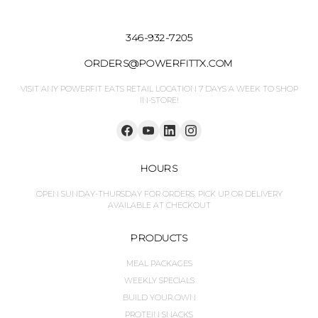
346-932-7205
ORDERS@POWERFITTX.COM
VISIT ANY POWERFIT EATS RETAIL LOCATION 7 DAYS A WEEK TO SHOP
IN-STORE!
HOURS
OPEN SUNDAY-THURSDAY FOR ORDERS. PICK UP OR DELIVERY
AVAILABLE AT CHECKOUT
PRODUCTS
MEAL PACKAGES
WEEKLY SPECIALS
BUILD YOUR OWN
PROTEIN SNACKS