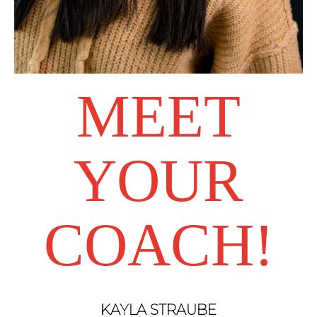
MEET
YOUR
COACH!
KAYLA STRAUBE