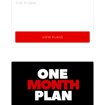
THE FORM.
VIEW PLANS