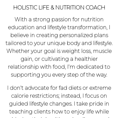
HOLISTIC LIFE & NUTRITION COACH
With a strong passion for nutrition
education and lifestyle transformation, I
believe in creating personalized plans
tailored to your unique body and lifestyle.
Whether your goal is weight loss, muscle
gain, or cultivating a healthier
relationship with food, I’m dedicated to
supporting you every step of the way.
I don’t advocate for fad diets or extreme
calorie restrictions; instead, I focus on
guided lifestyle changes. I take pride in
teaching clients how to enjoy life while