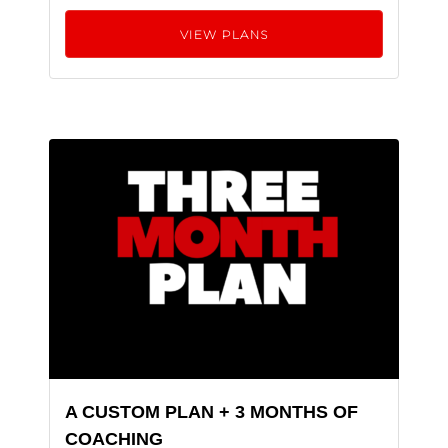
VIEW PLANS
A CUSTOM PLAN + 3 MONTHS OF
COACHING