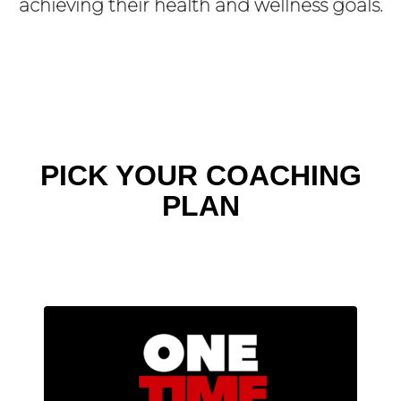
achieving their health and wellness goals.
PICK YOUR COACHING
PLAN