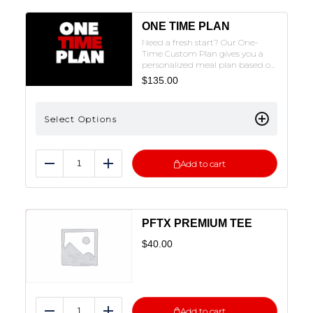
ONE TIME PLAN
Need a fresh start? Our One-
Time Custom Plan gives you a
personalized meal plan based on
your goals and needs, with the
$
135.00
option to order meals prepped
to fit your plan. No coaching, just
a tailored plan to help you reset
Select Options
and crush your goals. Fill out the
intake form, and we’ll get in
touch with pricing and next
steps!NOTE: THE FORM MUST BE
Add to cart
FILLED OUT TO SUBMIT. CLICK
Reduce
Add
ON THE PLAN OF CHOICE TO FILL
OUT THE FORM.
PFTX PREMIUM TEE
$
40.00
Add to cart