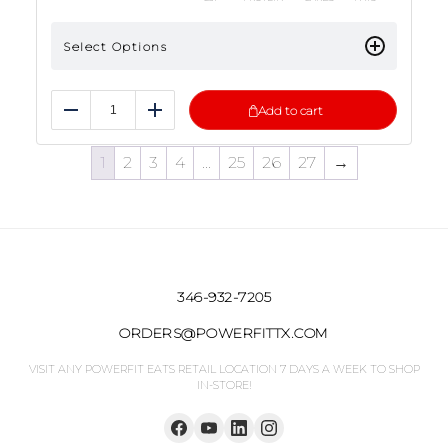
Select Options
Add to cart
Reduce
Add
1
2
3
4
…
25
26
27
→
346-932-7205
ORDERS@POWERFITTX.COM
VISIT ANY POWERFIT EATS RETAIL LOCATION 7 DAYS A WEEK TO SHOP
IN-STORE!