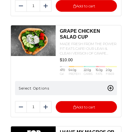
Add to cart
Reduce
Add
GRAPE CHICKEN
SALAD CUP
MADE FRESH FROM THE POWER
FIT EATS CAFE! OUR LEAN &
CLEAN VERSION OF GRAPE
CHICKEN SALAD IN A CUP!
$
10.00
470
54.0
g
22.0
g
15.0
g
2.0
g
Cal
PROTEIN
CARBS
FATS
FIBER
Select Options
Add to cart
Reduce
Add