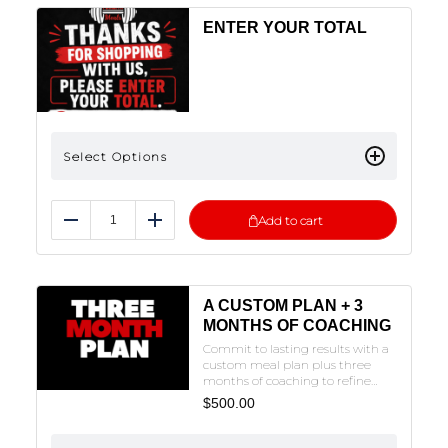
ENTER YOUR TOTAL
Select Options
Add to cart
Reduce
Add
A CUSTOM PLAN + 3
MONTHS OF COACHING
Commit to lasting results with a
custom meal plan plus three
months of coaching to refine
your approach and stay
$
500.00
accountable on your
journey.NOTE: THE FORM MUST
BE FILLED OUT TO SUBMIT. CLICK