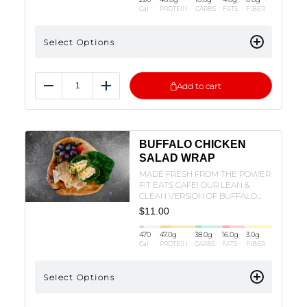
Cal
PROTEIN
CARBS
FATS
FIBER
Select Options
Add to cart
Reduce
Add
BUFFALO CHICKEN
SALAD WRAP
MADE FRESH FROM THE POWER
FIT EATS CAFE! OUR LEAN &
CLEAN VERSION OF BUFFALO
CHICKEN SALAD AND WRAPPED
$
11.00
IN A FLOUR TORTILLA!
470
47.0
g
38.0
g
16.0
g
3.0
g
Cal
PROTEIN
CARBS
FATS
FIBER
Select Options