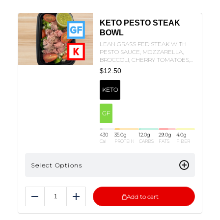
KETO PESTO STEAK
BOWL
LEAN GRASS FED STEAK WITH
PESTO SAUCE, MOZZARELLA,
BROCCOLI, CHERRY TOMATOES,
AND OLIVE OIL!
$
12.50
KETO
GF
430
35.0
g
12.0
g
29.0
g
4.0
g
Cal
PROTEIN
CARBS
FATS
FIBER
Select Options
Add to cart
Reduce
Add