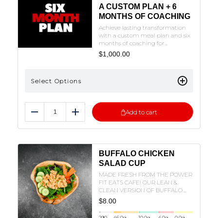
A CUSTOM PLAN + 6
MONTHS OF COACHING
Achieve lasting transformation
with a custom meal plan and six
months of coaching for
continuous support,
$
1,000.00
accountability, and adjustments
to help you reach your
goals.NOTE: THE FORM MUST BE
Select Options
FILLED OUT TO SUBMIT. CLICK
ON THE PLAN OF CHOICE TO FILL
OUT THE FORM.
Add to cart
Reduce
Add
BUFFALO CHICKEN
SALAD CUP
MADE FRESH FROM THE POWER
FIT EATS CAFE! OUR LEAN &
CLEAN VERSION OF BUFFALO
CHICKEN SALAD IN A CUP!
$
8.00
290
46.0
g
10.0
g
4.0
g
0.0
g