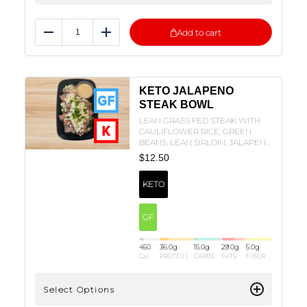
Add to cart
Reduce
Add
KETO JALAPENO
STEAK BOWL
LEAN GRASS FED STEAK WITH
CAULIFLOWER RICE, GREEN
BEANS, LEAN SIRLOIN, JALAPENO
SAUCE, JALAPENOS, AND
$
12.50
MOZZARELLA!
KETO
GF
450
36.0
g
15.0
g
29.0
g
5.0
g
Cal
PROTEIN
CARBS
FATS
FIBER
Select Options