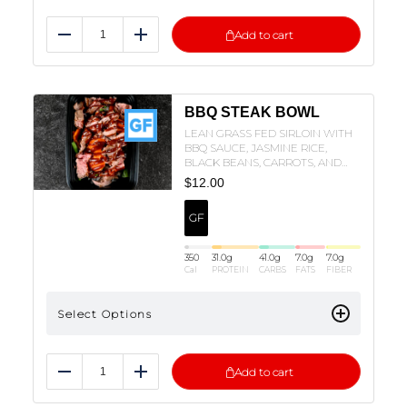
Add to cart
Reduce
Add
BBQ STEAK BOWL
LEAN GRASS FED SIRLOIN WITH
BBQ SAUCE, JASMINE RICE,
BLACK BEANS, CARROTS, AND
GREEN BEANS!
$
12.00
GF
350
31.0
g
41.0
g
7.0
g
7.0
g
Cal
PROTEIN
CARBS
FATS
FIBER
Select Options
Add to cart
Reduce
Add