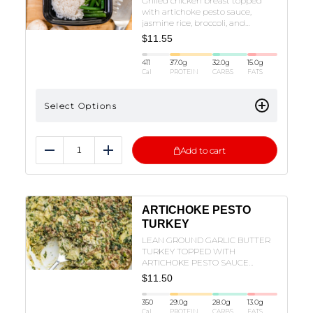
Grilled chicken breast topped
with artichoke pesto sauce,
jasmine rice, broccoli, and
mozzarella
$
11.55
411
37.0
g
32.0
g
15.0
g
Cal
PROTEIN
CARBS
FATS
Select Options
Add to cart
Reduce
Add
ARTICHOKE PESTO
TURKEY
LEAN GROUND GARLIC BUTTER
TURKEY TOPPED WITH
ARTICHOKE PESTO SAUCE
SERVED WITH RICE, SPINACH,
$
11.50
CHERRY TOMATOES, ZUCCHINI
AND MOZZARELLA!
350
29.0
g
28.0
g
13.0
g
Cal
PROTEIN
CARBS
FATS