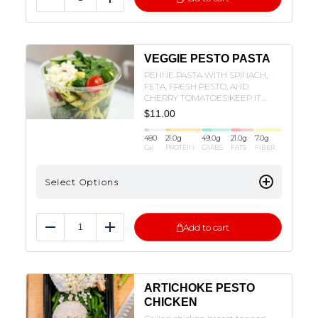
Reduce
Add
VEGGIE PESTO PASTA
PENNE PASTA WITH SPINACH,
FETA, FRESH PESTO, AND
CHERRY TOMATOES!KEEP IT
VEGETARIAN OR ADD ON YOUR
$
11.00
FAVORITE PROTEIN!
480
21.0
g
49.0
g
21.0
g
7.0
g
Cal
PROTEIN
CARBS
FATS
FIBER
Select Options
Add to cart
Reduce
Add
ARTICHOKE PESTO
CHICKEN