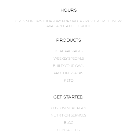
HOURS
OPEN SUNDAY-THURSDAY FOR ORDERS. PICK UP OR DELIVERY
AVAILABLE AT CHECKOUT
PRODUCTS
MEAL PACKAGES
WEEKLY SPECIALS
BUILD YOUR OWN
PROTEIN SNACKS
KETO
GET STARTED
CUSTOM MEAL PLAN
NUTRITION SERVICES
BLOG
CONTACT US