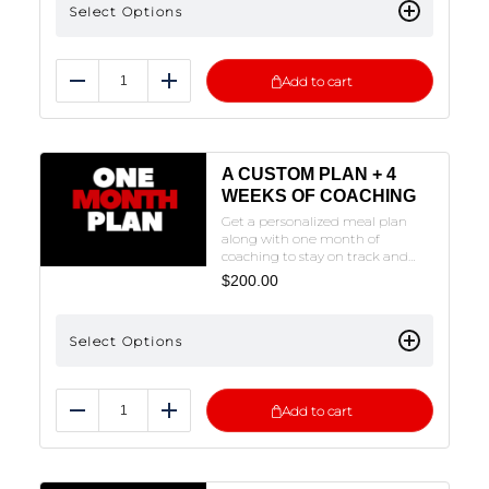
Select Options
ON THE PLAN OF CHOICE TO FILL
OUT THE FORM.
Add to cart
Reduce
Add
A CUSTOM PLAN + 4
WEEKS OF COACHING
Get a personalized meal plan
along with one month of
coaching to stay on track and
fine-tune your approach. We’ll
$
200.00
create your custom plan and
provide guidance to help you
reach your goals.NOTE: THE
Select Options
FORM MUST BE FILLED OUT TO
SUBMIT. CLICK ON THE PLAN OF
CHOICE TO FILL OUT THE FORM.
Add to cart
Reduce
Add