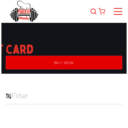
BUY NOW
Filter