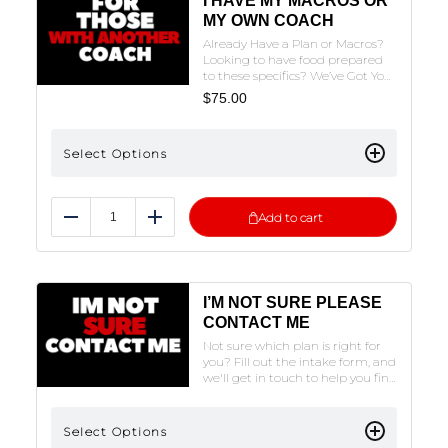
I HAVE MY MACROS OR
MY OWN COACH
Already Have a Plan or Macros?
Looking to have food prepared
to these specifics? We’ve Got You
Covered!NOTE: THE FORM MUST
$
75.00
BE FILLED OUT TO SUBMIT. CLICK
ON THE PLAN OF CHOICE TO FILL
OUT THE FORM.
Select Options
Add to cart
Reduce
Add
I’M NOT SURE PLEASE
CONTACT ME
Not sure which plan is right for
you? Fill out the intake form, and
we'll get in touch to help you find
the perfect fit!
Select Options