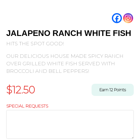
JALAPENO RANCH WHITE FISH
HITS THE SPOT GOOD!
OUR DELICIOUS HOUSE MADE SPICY RANCH
OVER GRILLED WHITE FISH SERVED WITH
BROCCOLI AND BELL PEPPERS!
$
12.50
Earn
12
Points
SPECIAL REQUESTS