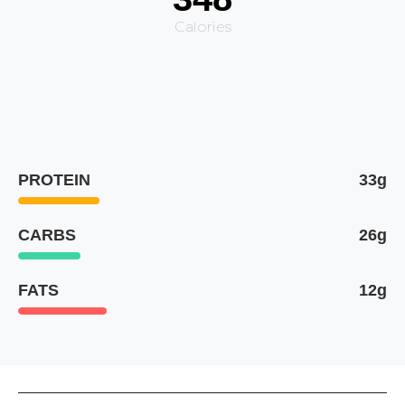
Calories
PROTEIN
33g
CARBS
26g
FATS
12g