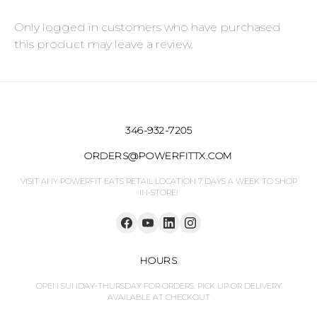
Only logged in customers who have purchased
this product may leave a review.
346-932-7205
ORDERS@POWERFITTX.COM
VISIT ANY POWERFIT EATS RETAIL LOCATION 7 DAYS A WEEK TO SHOP
IN-STORE!
HOURS
OPEN SUNDAY-THURSDAY FOR ORDERS. PICK UP OR DELIVERY
AVAILABLE AT CHECKOUT