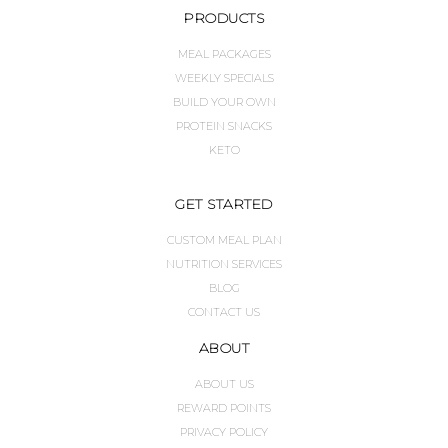
PRODUCTS
MEAL PACKAGES
WEEKLY SPECIALS
BUILD YOUR OWN
PROTEIN SNACKS
KETO
GET STARTED
CUSTOM MEAL PLAN
NUTRITION SERVICES
BLOG
CONTACT US
ABOUT
ABOUT US
REWARD POINTS
PRIVACY POLICY