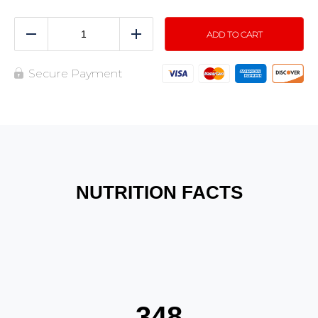
ADD TO CART
Reduce
Add
Secure Payment
NUTRITION FACTS
348