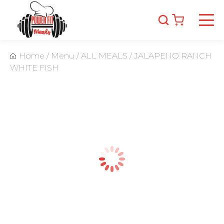
Home
/
Menu
/
ALL MEALS
/
JALAPENO RANCH
WHITE FISH