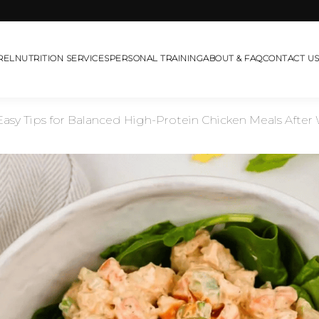
REL
NUTRITION SERVICES
PERSONAL TRAINING
ABOUT & FAQ
CONTACT U
asy Tips for Balanced High-Protein Chicken Meals After