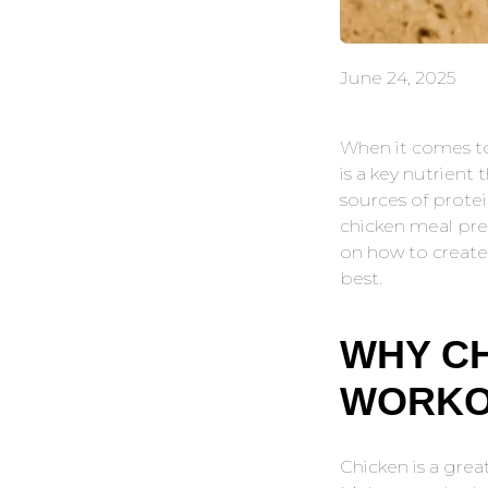
June 24, 2025
When it comes to
is a key nutrient
sources of protei
chicken meal prep
on how to create
best.
WHY CH
WORKO
Chicken is a grea