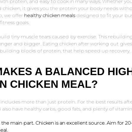
 with protein, and easy to cook in many ways. Whether you 
d chicken, it gives you the protein your body needs with
p, we offer
healthy chicken meals
designed to fit your busy
itness goals.
uild tiny muscle tears caused by exercise. This rebuildi
onger and bigger. Eating chicken after working out give
building blocks of protein, that help speed up recovery.
MAKES A BALANCED HIG
N CHICKEN MEAL?
ncludes more than just protein. For the best results aft
also have healthy carbs, good fats, and plenty of vitamin
s the main part. Chicken is an excellent source. Aim for 2
eal.