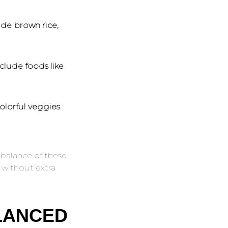
ude brown rice,
clude foods like
olorful veggies
balance of these
 without extra
LANCED