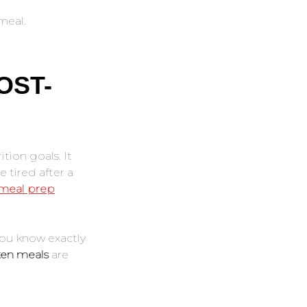
meal.
OST-
tion goals. It
 tired after a
 meal prep
you know exactly
ken meals
are