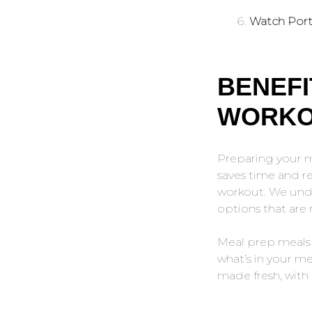
Watch Port
BENEFI
WORKO
Preparing your me
saves time and r
workout. We unde
options that are 
Meal prep meals 
what’s in your mea
made fresh, with