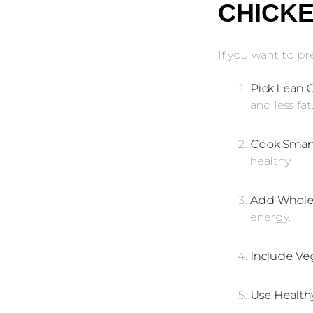
CHICK
If you want to p
Pick Lean C
and less fat
Cook Smart
healthy.
Add Whole 
energy.
Include Ve
Use Healthy