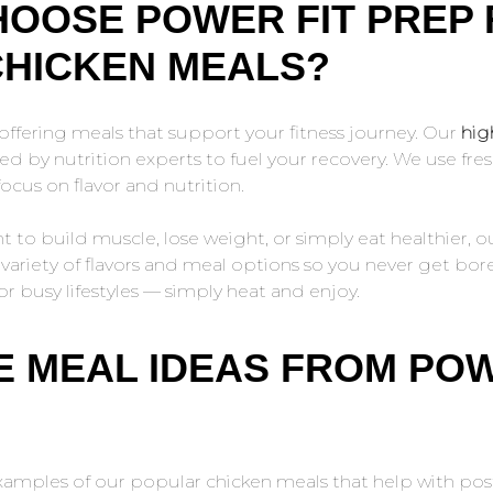
OOSE POWER FIT PREP
CHICKEN MEALS?
offering meals that support your fitness journey. Our
hig
d by nutrition experts to fuel your recovery. We use fres
ocus on flavor and nutrition.
to build muscle, lose weight, or simply eat healthier, o
a variety of flavors and meal options so you never get bo
or busy lifestyles — simply heat and enjoy.
 MEAL IDEAS FROM POW
amples of our popular chicken meals that help with po