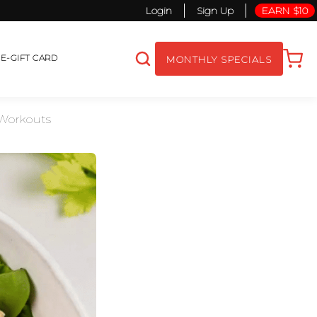
Login
Sign Up
EARN $10
S
E-GIFT CARD
MONTHLY SPECIALS
 Workouts