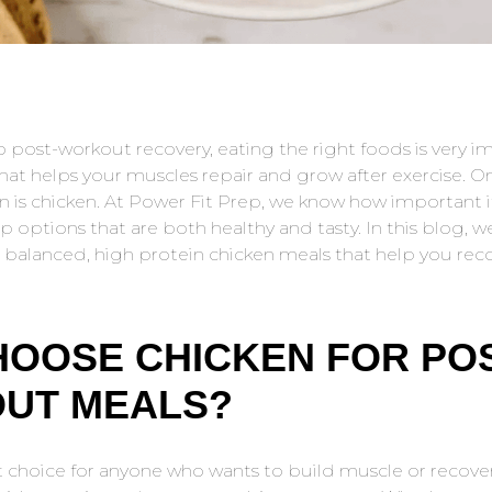
 post-workout recovery, eating the right foods is very i
 that helps your muscles repair and grow after exercise. O
n is chicken. At Power Fit Prep, we know how important it
 options that are both healthy and tasty. In this blog, w
 balanced, high protein chicken meals that help you reco
OOSE CHICKEN FOR POS
UT MEALS?
t choice for anyone who wants to build muscle or recover