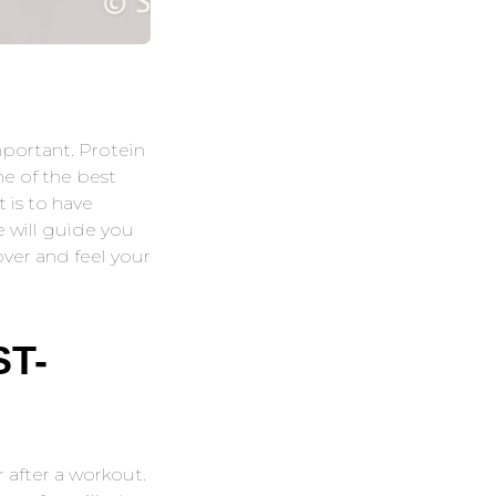
mportant. Protein
ne of the best
 is to have
e will guide you
ver and feel your
T-
 after a workout.