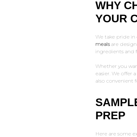
WHY CH
YOUR 
We take pride in 
meals
are designe
ingredients and f
Whether you want 
easier. We offer 
also convenient f
SAMPLE
PREP
Here are some ex