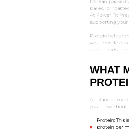
It’s lean, packed
baked, or roaste
At Power Fit Pre
supporting your f
Protein helps reb
your muscles str
amino acids, the 
WHAT 
PROTEI
A balanced meal i
your meal should 
Protein:
This i
protein per m