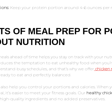
ions:
Keep your protein portion around 4-6 ounces per 
TS OF MEAL PREP FOR P
UT NUTRITION
als ahead of time helps you stay on track with your nutri
educes the temptation to eat unhealthy food when you’re
rstand busy schedules, and that’s why we offer
chicken
ready to eat and perfectly balanced.
also help you control your portions and calories. When 
l, it’s easier to meet your fitness goals. Our
healthy chic
 high-quality ingredients and no added preservatives.