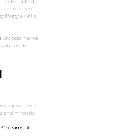
prefer grilled,
out too much fat.
 lifestyle while
ng process makes
s your body
H
er your workout,
s and minerals.
0-30 grams of