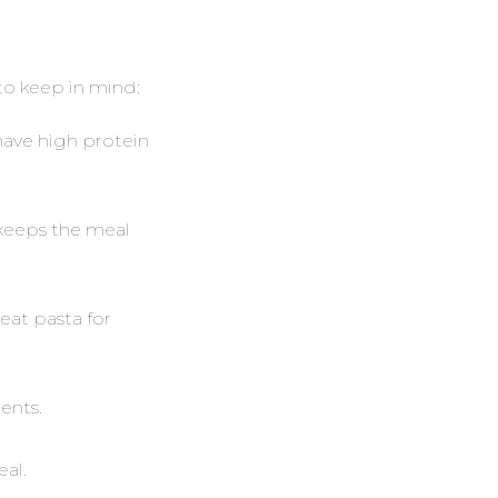
to keep in mind:
 have high protein
s keeps the meal
eat pasta for
ents.
eal.