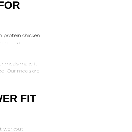
 FOR
h protein chicken
h, natural
ur meals make it
red. Our meals are
ER FIT
st-workout