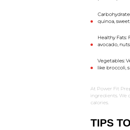
Carbohydrate
quinoa, sweet 
Healthy Fats:
F
avocado, nuts, 
Vegetables:
Ve
like broccoli, 
At Power Fit Pre
ingredients. We c
calories.
TIPS T