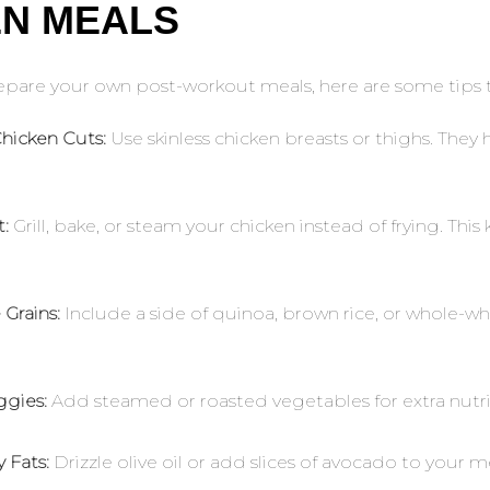
EN MEALS
repare your own post-workout meals, here are some tips 
hicken Cuts:
Use skinless chicken breasts or thighs. They
.
:
Grill, bake, or steam your chicken instead of frying. Thi
Grains:
Include a side of quinoa, brown rice, or whole-wh
ggies:
Add steamed or roasted vegetables for extra nutri
 Fats:
Drizzle olive oil or add slices of avocado to your m