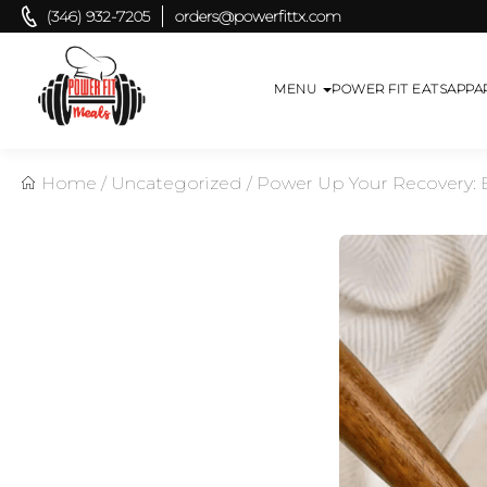
(346) 932-7205
orders@powerfittx.com
MENU
POWER FIT EATS
APPA
Home
/
Uncategorized
/
Power Up Your Recovery: E