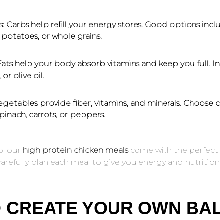
s:
Carbs help refill your energy stores. Good options incl
potatoes, or whole grains.
ats help your body absorb vitamins and keep you full. In
or olive oil.
getables provide fiber, vitamins, and minerals. Choose c
spinach, carrots, or peppers.
p, our
high protein chicken meals
come with the perfect 
arefully plan each meal to give you energy and nutrition
O CREATE YOUR OWN BA