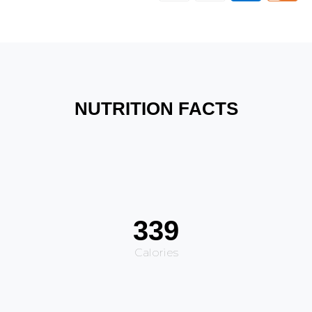
NUTRITION FACTS
339
Calories