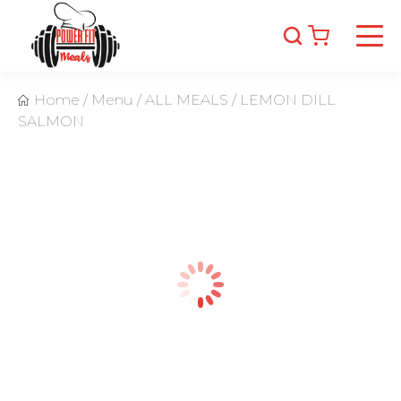
Home
/
Menu
/
ALL MEALS
/
LEMON DILL
SALMON