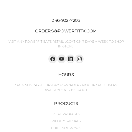
346-932-7205
ORDERS@POWERFITTX.COM
VISIT ANY POWERFIT EATS RETAIL LOCATION 7 DAYS A WEEK TO SHOP
IN-STORE!
HOURS
OPEN SUNDAY-THURSDAY FOR ORDERS. PICK UP OR DELIVERY
AVAILABLE AT CHECKOUT
PRODUCTS
MEAL PACKAGES
WEEKLY SPECIALS
BUILD YOUR OWN