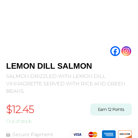
LEMON DILL SALMON
SALMON DRIZZLED WITH LEMON DILL
VINNAGRETTE SERVED WITH RICE AND GREEN
BEANS.
$
12.45
Earn
12
Points
Out of stock
Secure Payment