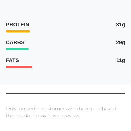
PROTEIN
31g
CARBS
29g
FATS
11g
Only logged in customers who have purchased
this product may leave a review.