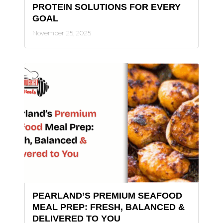
PROTEIN SOLUTIONS FOR EVERY
GOAL
November 25, 2025
PEARLAND’S PREMIUM SEAFOOD
MEAL PREP: FRESH, BALANCED &
DELIVERED TO YOU