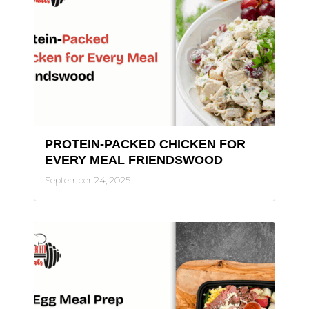
PROTEIN-PACKED CHICKEN FOR
EVERY MEAL FRIENDSWOOD
September 24, 2025