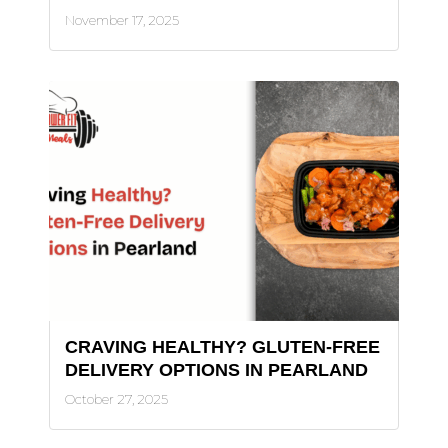
November 17, 2025
CRAVING HEALTHY? GLUTEN-FREE
DELIVERY OPTIONS IN PEARLAND
October 27, 2025