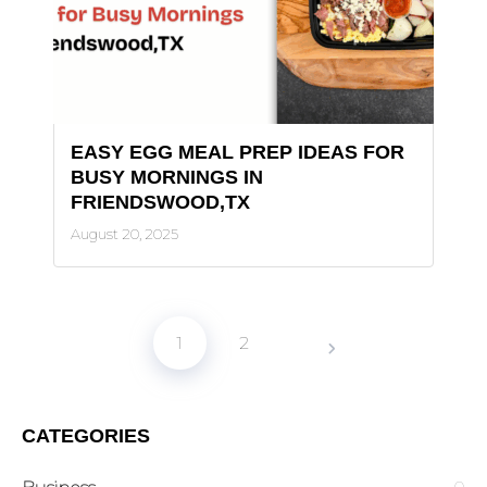
EASY EGG MEAL PREP IDEAS FOR
BUSY MORNINGS IN
FRIENDSWOOD,TX
August 20, 2025
1
2
CATEGORIES