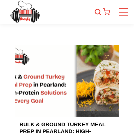
BULK & GROUND TURKEY MEAL
PREP IN PEARLAND: HIGH-