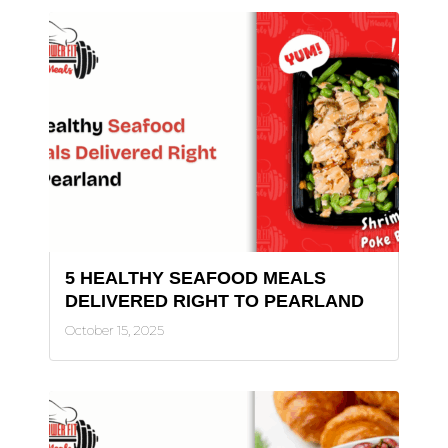
5 HEALTHY SEAFOOD MEALS
DELIVERED RIGHT TO PEARLAND
October 15, 2025