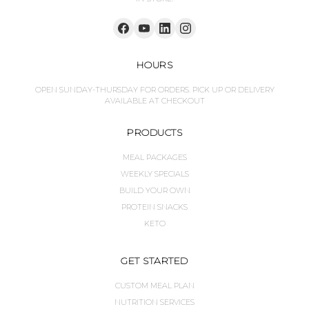
HOURS
OPEN SUNDAY-THURSDAY FOR ORDERS. PICK UP OR DELIVERY
AVAILABLE AT CHECKOUT
PRODUCTS
MEAL PACKAGES
WEEKLY SPECIALS
BUILD YOUR OWN
PROTEIN SNACKS
KETO
GET STARTED
CUSTOM MEAL PLAN
NUTRITION SERVICES