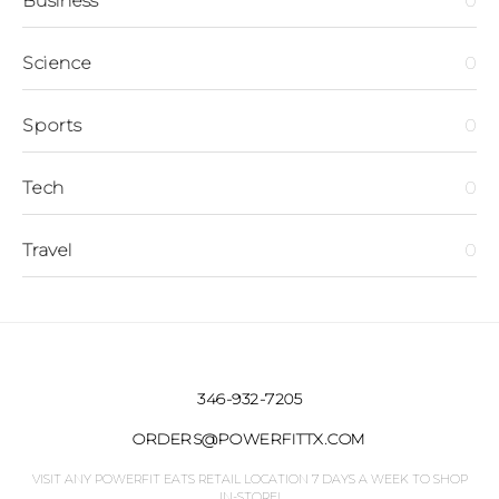
Business
0
Science
0
Sports
0
Tech
0
Travel
0
346-932-7205
ORDERS@POWERFITTX.COM
VISIT ANY POWERFIT EATS RETAIL LOCATION 7 DAYS A WEEK TO SHOP
IN-STORE!