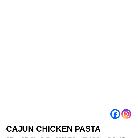
CAJUN CHICKEN PASTA