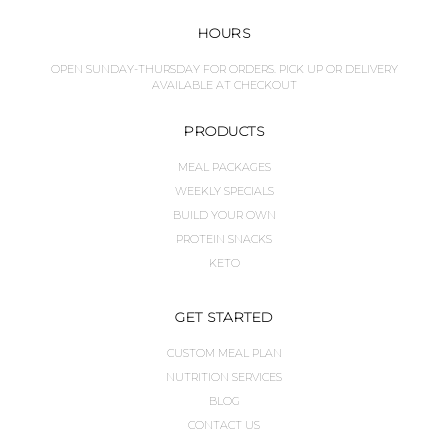
HOURS
OPEN SUNDAY-THURSDAY FOR ORDERS. PICK UP OR DELIVERY
AVAILABLE AT CHECKOUT
PRODUCTS
MEAL PACKAGES
WEEKLY SPECIALS
BUILD YOUR OWN
PROTEIN SNACKS
KETO
GET STARTED
CUSTOM MEAL PLAN
NUTRITION SERVICES
BLOG
CONTACT US