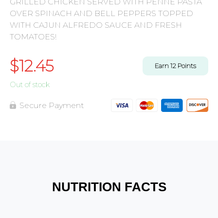
GRILLED CHICKEN SERVED WITH PENNE PASTA
OVER SPINACH AND BELL PEPPERS TOPPED
WITH CAJUN ALFREDO SAUCE AND FRESH
TOMATOES!
$
12.45
Earn
12
Points
Out of stock
Secure Payment
NUTRITION FACTS