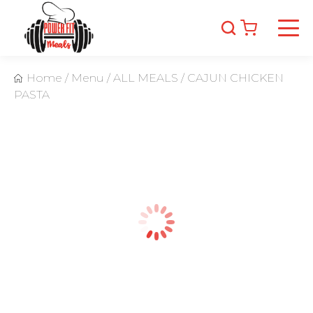
Home
/
Menu
/
ALL MEALS
/
CAJUN CHICKEN
PASTA