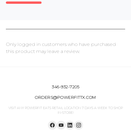
Only logged in customers who have purchased
this product may leave a review.
346-932-7205
ORDERS@POWERFITTX.COM
VISIT ANY POWERFIT EATS RETAIL LOCATION 7 DAYS A WEEK TO SHOP
IN-STORE!