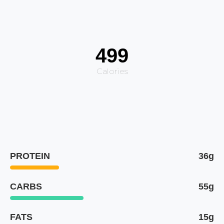
499
Calories
PROTEIN
36g
CARBS
55g
FATS
15g