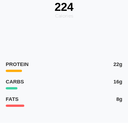
224
Calories
PROTEIN
22g
CARBS
16g
FATS
8g