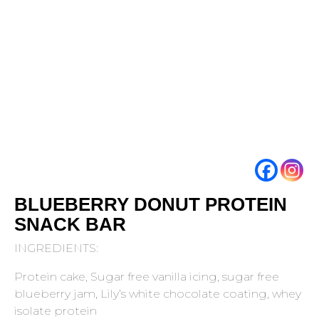
BLUEBERRY DONUT PROTEIN
SNACK BAR
INGREDIENTS:
Protein cake, Sugar free vanilla icing, sugar free
blueberry jam, Lily’s white chocolate coating, whey
isolate protein