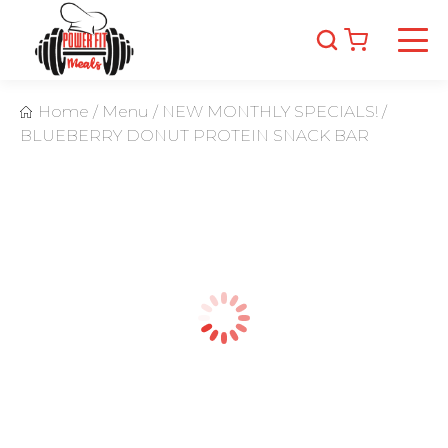
Home
/
Menu
/
NEW MONTHLY SPECIALS!
/
BLUEBERRY DONUT PROTEIN SNACK BAR