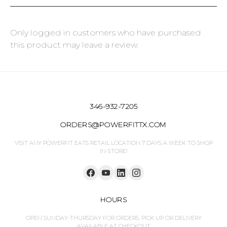
Only logged in customers who have purchased
this product may leave a review.
346-932-7205
ORDERS@POWERFITTX.COM
VISIT ANY POWERFIT EATS RETAIL LOCATION 7 DAYS A WEEK TO SHOP
IN-STORE!
HOURS
OPEN SUNDAY-THURSDAY FOR ORDERS. PICK UP OR DELIVERY
AVAILABLE AT CHECKOUT