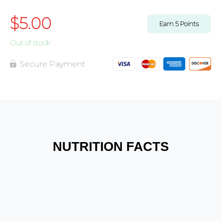
$
5.00
Earn
5
Points
Out of stock
Secure Payment
NUTRITION FACTS