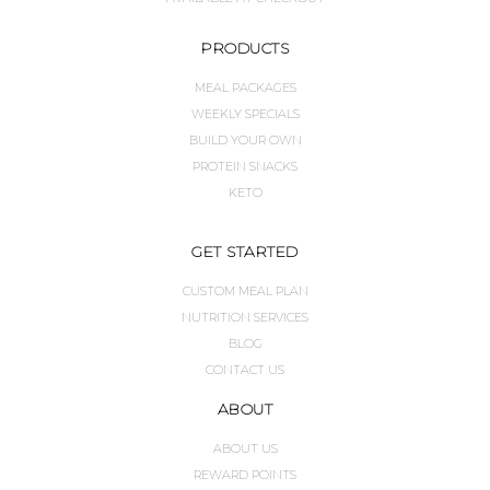
PRODUCTS
MEAL PACKAGES
WEEKLY SPECIALS
BUILD YOUR OWN
PROTEIN SNACKS
KETO
GET STARTED
CUSTOM MEAL PLAN
NUTRITION SERVICES
BLOG
CONTACT US
ABOUT
ABOUT US
REWARD POINTS