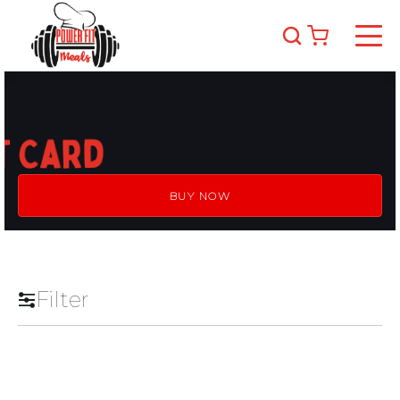
BUY NOW
Filter