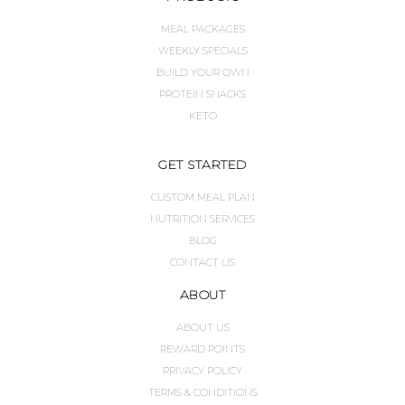
MEAL PACKAGES
WEEKLY SPECIALS
BUILD YOUR OWN
PROTEIN SNACKS
KETO
GET STARTED
CUSTOM MEAL PLAN
NUTRITION SERVICES
BLOG
CONTACT US
ABOUT
ABOUT US
REWARD POINTS
PRIVACY POLICY
TERMS & CONDITIONS