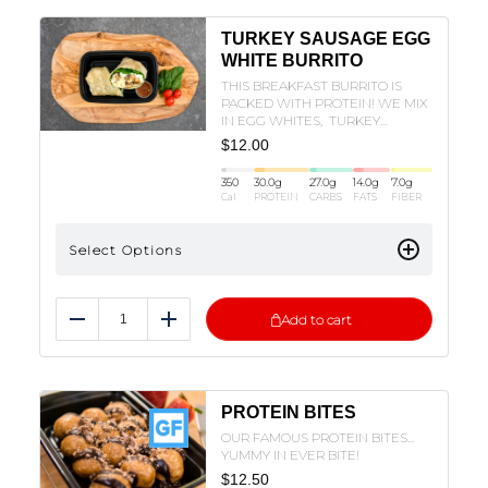
TURKEY SAUSAGE EGG
WHITE BURRITO
THIS BREAKFAST BURRITO IS
PACKED WITH PROTEIN! WE MIX
IN EGG WHITES, TURKEY
SAUSAGE , POTATOES, SPINACH,
$
12.00
AND OUR HOUSE CILANTRO LIME
SAUCE!
350
30.0
g
27.0
g
14.0
g
7.0
g
Cal
PROTEIN
CARBS
FATS
FIBER
Select Options
Add to cart
Reduce
Add
PROTEIN BITES
OUR FAMOUS PROTEIN BITES...
YUMMY IN EVER BITE!
$
12.50