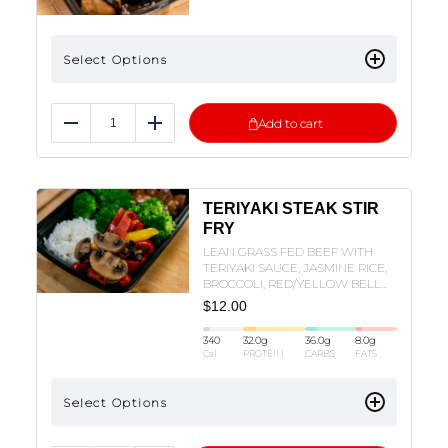
Select Options
Add to cart
Reduce
Add
TERIYAKI STEAK STIR
FRY
LEAN GRASS FED BEEF WITH
TERIYAKI SAUCE, JASMINE RICE,
BROCCOLI, RED/YELLOW BELL
PEPPERS, AND MUSHROOMS!
$
12.00
340
32.0
g
36.0
g
8.0
g
Cal
PROTEIN
CARBS
FATS
Select Options