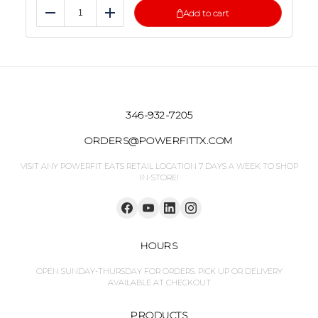
Add to cart
Reduce
Add
346-932-7205
ORDERS@POWERFITTX.COM
VISIT ANY POWERFIT EATS RETAIL LOCATION 7 DAYS A WEEK TO SHOP
IN-STORE!
HOURS
OPEN SUNDAY-THURSDAY FOR ORDERS. PICK UP OR DELIVERY
AVAILABLE AT CHECKOUT
PRODUCTS