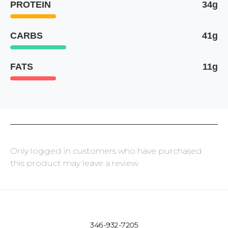
PROTEIN
34g
CARBS
41g
FATS
11g
Only logged in customers who have purchased
this product may leave a review.
346-932-7205