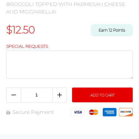
BROCCOLI TOPPED WITH PARMESAN CHEESE
AND MOZZARELLA!
$
12.50
Earn
12
Points
SPECIAL REQUESTS
ADD TO CART
Reduce
Add
Secure Payment