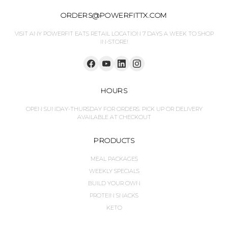
ORDERS@POWERFITTX.COM
VISIT ANY POWERFIT EATS RETAIL LOCATION 7 DAYS A WEEK TO SHOP
IN-STORE!
HOURS
OPEN SUNDAY-THURSDAY FOR ORDERS. PICK UP OR DELIVERY
AVAILABLE AT CHECKOUT
PRODUCTS
MEAL PACKAGES
WEEKLY SPECIALS
BUILD YOUR OWN
PROTEIN SNACKS
KETO