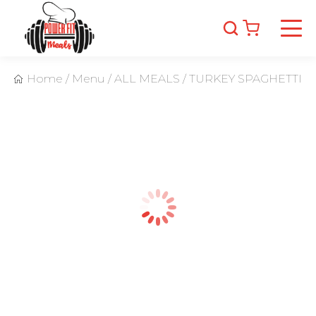
Home
/
Menu
/
ALL MEALS
/
TURKEY SPAGHETTI