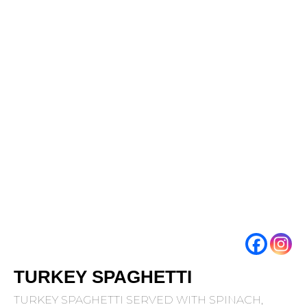
TURKEY SPAGHETTI
TURKEY SPAGHETTI SERVED WITH SPINACH,