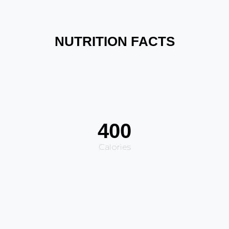
NUTRITION FACTS
400
Calories