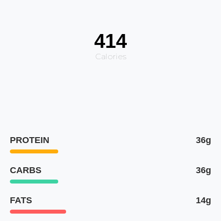
414
Calories
PROTEIN
36g
CARBS
36g
FATS
14g