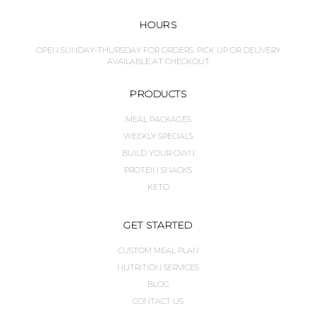
HOURS
OPEN SUNDAY-THURSDAY FOR ORDERS. PICK UP OR DELIVERY
AVAILABLE AT CHECKOUT
PRODUCTS
MEAL PACKAGES
WEEKLY SPECIALS
BUILD YOUR OWN
PROTEIN SNACKS
KETO
GET STARTED
CUSTOM MEAL PLAN
NUTRITION SERVICES
BLOG
CONTACT US