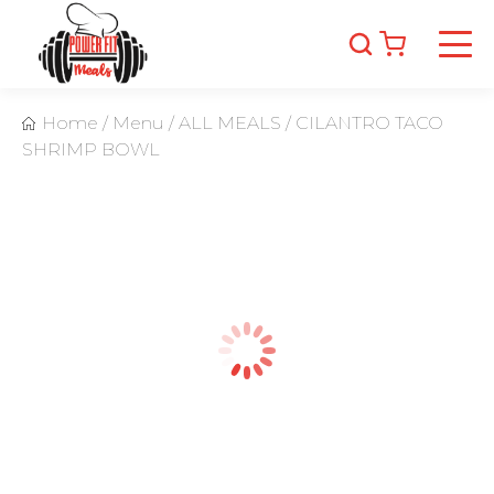
Home
/
Menu
/
ALL MEALS
/
CILANTRO TACO
SHRIMP BOWL