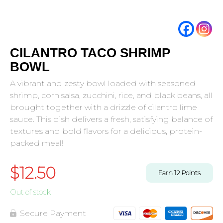
CILANTRO TACO SHRIMP
BOWL
A vibrant and zesty bowl loaded with seasoned
shrimp, corn salsa, zucchini, rice, and black beans, all
brought together with a drizzle of cilantro lime
sauce. This dish delivers a fresh, satisfying balance of
textures and bold flavors for a delicious, protein-
packed meal!
$
12.50
Earn
12
Points
Out of stock
Secure Payment