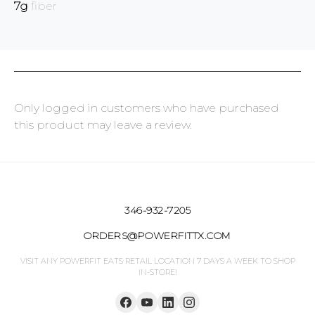
7g
fiber
Only logged in customers who have purchased
this product may leave a review.
346-932-7205
ORDERS@POWERFITTX.COM
VISIT ANY POWERFIT EATS RETAIL LOCATION 7 DAYS A WEEK TO SHOP
IN-STORE!