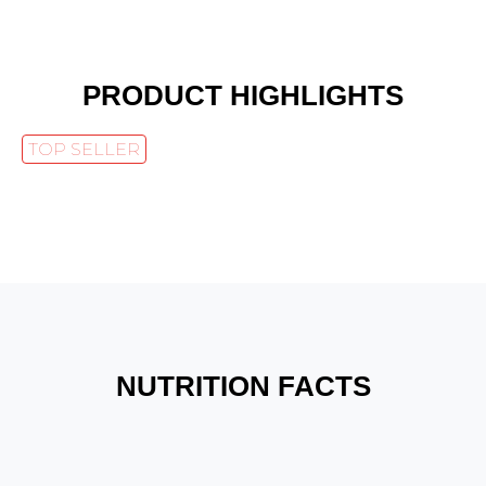
PRODUCT HIGHLIGHTS
TOP SELLER
NUTRITION FACTS