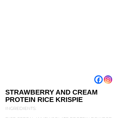
STRAWBERRY AND CREAM
PROTEIN RICE KRISPIE
INGREDIENTS: