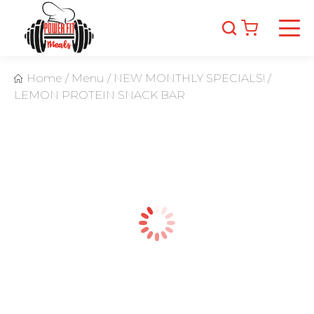
Home
/
Menu
/
NEW MONTHLY SPECIALS!
/
LEMON PROTEIN SNACK BAR