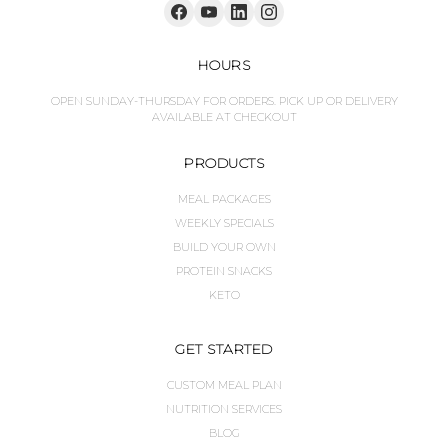
HOURS
OPEN SUNDAY-THURSDAY FOR ORDERS. PICK UP OR DELIVERY
AVAILABLE AT CHECKOUT
PRODUCTS
MEAL PACKAGES
WEEKLY SPECIALS
BUILD YOUR OWN
PROTEIN SNACKS
KETO
GET STARTED
CUSTOM MEAL PLAN
NUTRITION SERVICES
BLOG