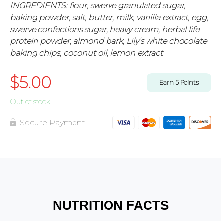
INGREDIENTS: flour, swerve granulated sugar,
baking powder, salt, butter, milk, vanilla extract, egg,
swerve confections sugar, heavy cream, herbal life
protein powder, almond bark, Lily’s white chocolate
baking chips, coconut oil, lemon extract
$
5.00
Earn
5
Points
Out of stock
Secure Payment
NUTRITION FACTS