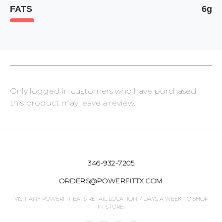
FATS
6g
Only logged in customers who have purchased
this product may leave a review.
346-932-7205
ORDERS@POWERFITTX.COM
VISIT ANY POWERFIT EATS RETAIL LOCATION 7 DAYS A WEEK TO SHOP
IN-STORE!