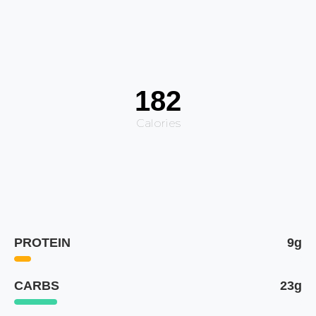
182
Calories
PROTEIN
9g
CARBS
23g