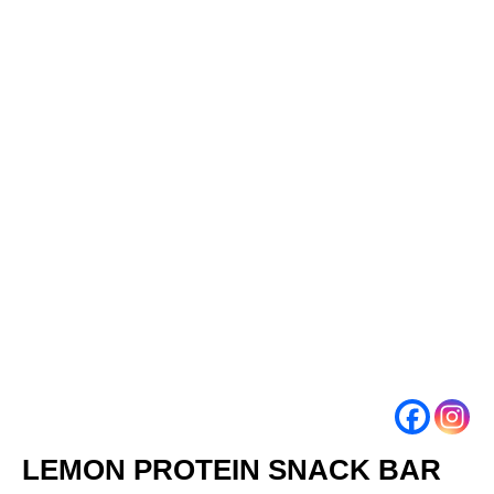
LEMON PROTEIN SNACK BAR