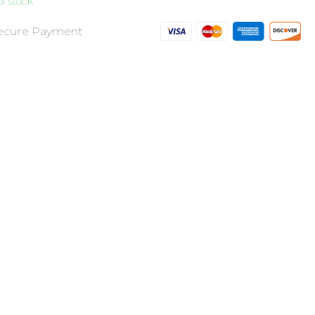
f stock
ecure Payment