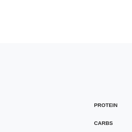
PROTEIN
CARBS