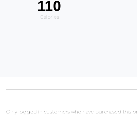
110
Calories
Only logged in customers who have purchased this pr