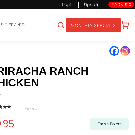
Login
Sign Up
EARN $10
S
E-GIFT CARD
MONTHLY SPECIALS
RIRACHA RANCH
HICKEN
y!
1
Review
d
5.00
out
 based on
.95
mer rating
Earn
9
Points