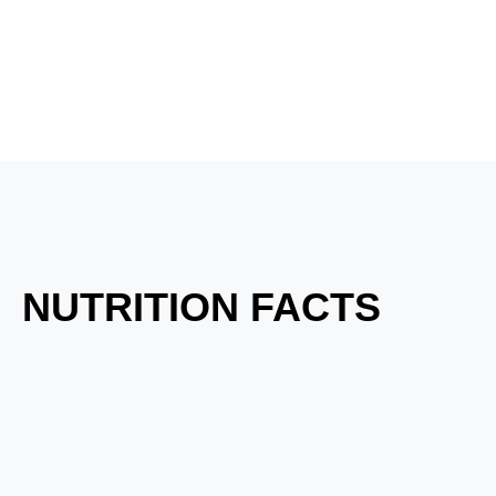
NUTRITION FACTS