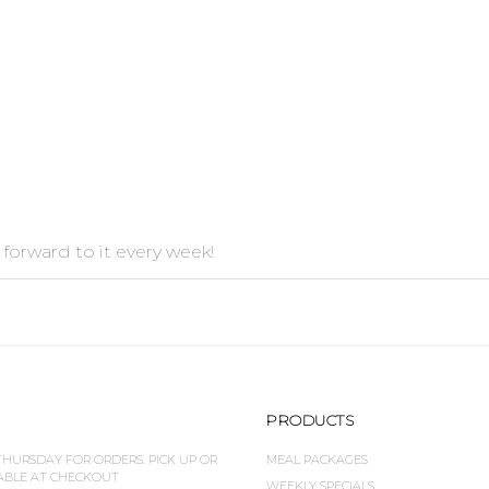
 forward to it every week!
PRODUCTS
HURSDAY FOR ORDERS. PICK UP OR
MEAL PACKAGES
LABLE AT CHECKOUT
WEEKLY SPECIALS