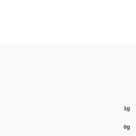
1g
0g