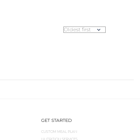
GET STARTED
CUSTOM MEAL PLAN
NUTRITION SERVICES