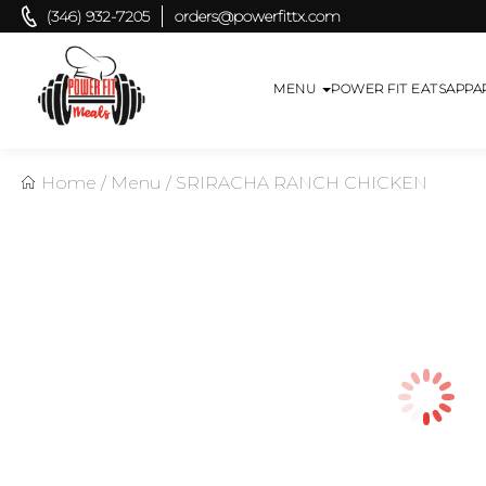
(346) 932-7205
orders@powerfittx.com
MENU
POWER FIT EATS
APPA
Home
/
Menu
/
SRIRACHA RANCH CHICKEN