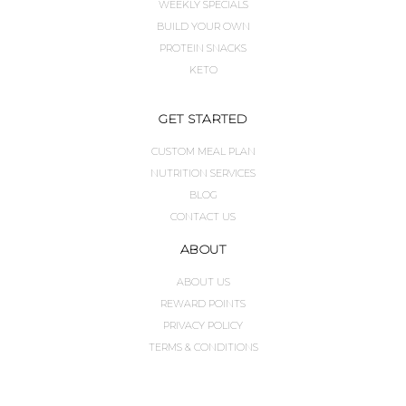
WEEKLY SPECIALS
BUILD YOUR OWN
PROTEIN SNACKS
KETO
GET STARTED
CUSTOM MEAL PLAN
NUTRITION SERVICES
BLOG
CONTACT US
ABOUT
ABOUT US
REWARD POINTS
PRIVACY POLICY
TERMS & CONDITIONS