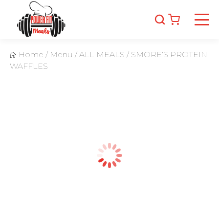
Home
/
Menu
/
ALL MEALS
/
SMORE’S PROTEIN
WAFFLES