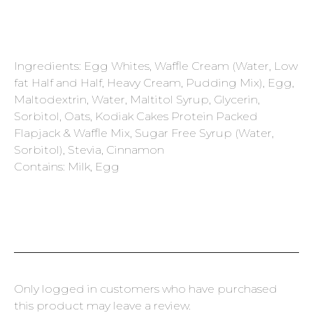
Ingredients: Egg Whites, Waffle Cream (Water, Low
fat Half and Half, Heavy Cream, Pudding Mix), Egg,
Maltodextrin, Water, Maltitol Syrup, Glycerin,
Sorbitol, Oats, Kodiak Cakes Protein Packed
Flapjack & Waffle Mix, Sugar Free Syrup (Water,
Sorbitol), Stevia, Cinnamon
Contains: Milk, Egg
Only logged in customers who have purchased
this product may leave a review.