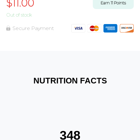
$
11.00
Earn
11
Points
Out of stock
Secure Payment
NUTRITION FACTS
348