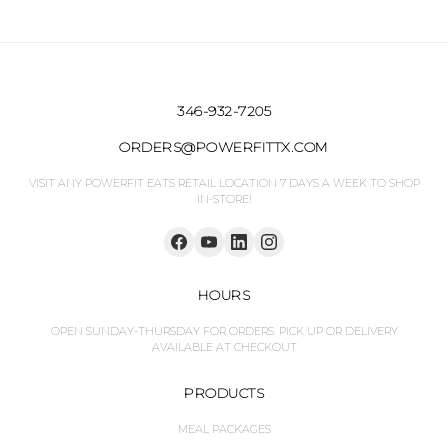
346-932-7205
ORDERS@POWERFITTX.COM
VISIT ANY POWERFIT EATS RETAIL LOCATION 7 DAYS A WEEK TO SHOP
IN-STORE!
HOURS
OPEN SUNDAY-THURSDAY FOR ORDERS. PICK UP OR DELIVERY
AVAILABLE AT CHECKOUT
PRODUCTS
MEAL PACKAGES