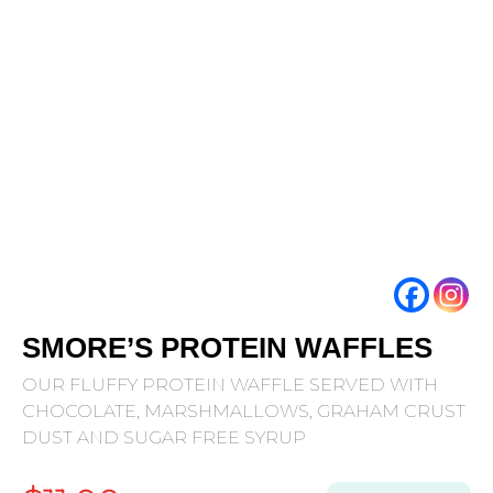
SMORE’S PROTEIN WAFFLES
OUR FLUFFY PROTEIN WAFFLE SERVED WITH
CHOCOLATE, MARSHMALLOWS, GRAHAM CRUST
DUST AND SUGAR FREE SYRUP