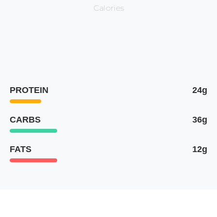
Calories
PROTEIN
24g
CARBS
36g
FATS
12g