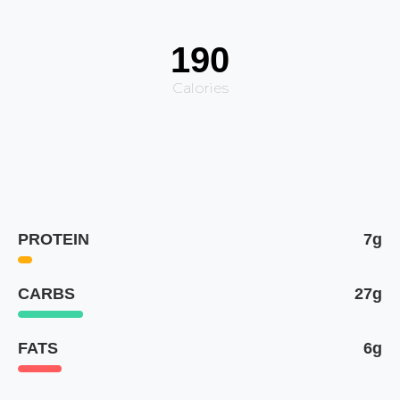
190
Calories
PROTEIN
7g
CARBS
27g
FATS
6g