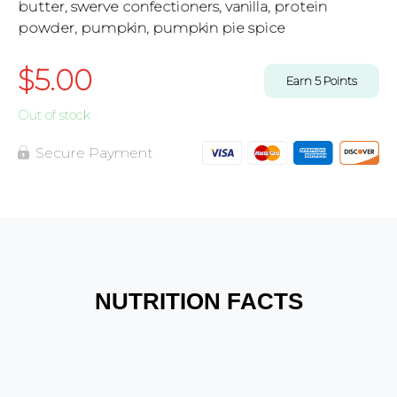
butter, swerve confectioners, vanilla, protein
powder, pumpkin, pumpkin pie spice
$
5.00
Earn
5
Points
Out of stock
Secure Payment
NUTRITION FACTS