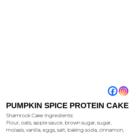
PUMPKIN SPICE PROTEIN CAKE
Shamrock Cake Ingredients:
Flour, oats, apple sauce, brown sugar, sugar,
molasis, vanilla, eggs, salt, baking soda, cinnamon,