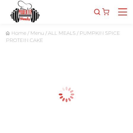
Home
/
Menu
/
ALL MEALS
/
PUMPKIN SPICE
PROTEIN CAKE