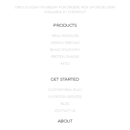
OPEN SUNDAY-THURSDAY FOR ORDERS. PICK UP OR DELIVERY
AVAILABLE AT CHECKOUT
PRODUCTS
MEAL PACKAGES
WEEKLY SPECIALS
BUILD YOUR OWN
PROTEIN SNACKS
KETO
GET STARTED
CUSTOM MEAL PLAN
NUTRITION SERVICES
BLOG
CONTACT US
ABOUT