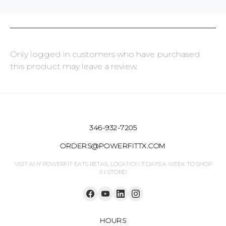
Only logged in customers who have purchased
this product may leave a review.
346-932-7205
ORDERS@POWERFITTX.COM
VISIT ANY POWERFIT EATS RETAIL LOCATION 7 DAYS A WEEK TO SHOP
IN-STORE!
HOURS