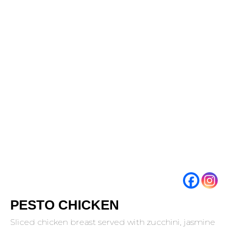
PESTO CHICKEN
Sliced chicken breast served with zucchini, jasmine