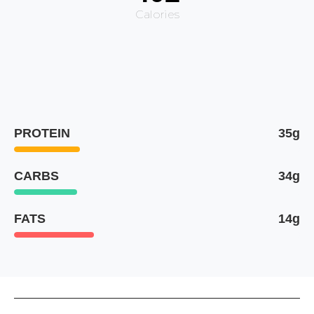
Calories
PROTEIN
35g
CARBS
34g
FATS
14g