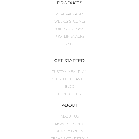
PRODUCTS
MEAL PACKAGES
WEEKLY SPECIALS
BUILD YOUR OWN
PROTEIN SNACKS
KETO
GET STARTED
CUSTOM MEAL PLAN
NUTRITION SERVICES
BLOG
CONTACT US
ABOUT
ABOUT US
REWARD POINTS
PRIVACY POLICY
TERMS & CONDITIONS