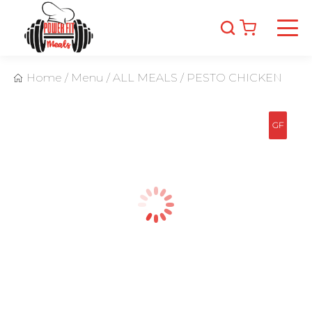
Home
/
Menu
/
ALL MEALS
/
PESTO CHICKEN
GF