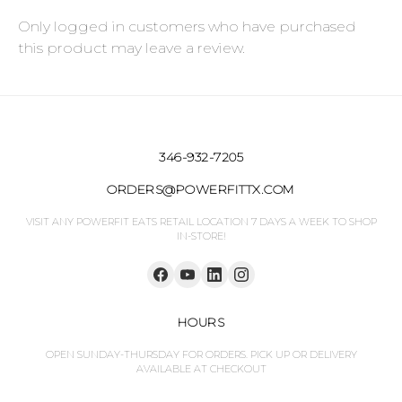
Only logged in customers who have purchased
this product may leave a review.
346-932-7205
ORDERS@POWERFITTX.COM
VISIT ANY POWERFIT EATS RETAIL LOCATION 7 DAYS A WEEK TO SHOP
IN-STORE!
HOURS
OPEN SUNDAY-THURSDAY FOR ORDERS. PICK UP OR DELIVERY
AVAILABLE AT CHECKOUT