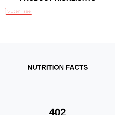
Gluten Free
NUTRITION FACTS
402