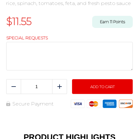
rice, spinach, tomatoes, feta, and fresh pesto sauce
$
11.55
Earn
11
Points
SPECIAL REQUESTS
ADD TO CART
Reduce
Add
Secure Payment
PRODUCT HIGHLIGHTS