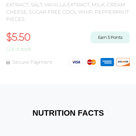
EXTRACT, SALT, VANILLA EXTRACT, MILK, CREAM
CHEESE, SUGAR FREE COOL WHIP, PEPPERMINT
PIECES
$
5.50
Earn
5
Points
Out of stock
Secure Payment
NUTRITION FACTS