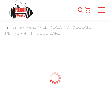
Home
/
Menu
/
ALL MEALS
/
CHOCOLATE
PEPPERMINT FUDGE CAKE