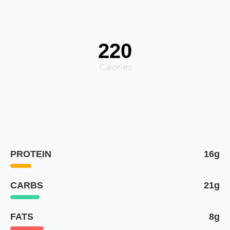
220
Calories
PROTEIN
16g
CARBS
21g
FATS
8g