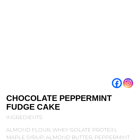
CHOCOLATE PEPPERMINT
FUDGE CAKE
INGREDIENTS:
ALMOND FLOUR, WHEY ISOLATE PROTEIN,
MAPLE SYRUP, ALMOND BUTTER, PEPPERMINT