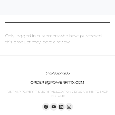
Only logged in customers who have purchased
this product may leave a review.
346-932-7205
ORDERS@POWERFITTX.COM
VISIT ANY POWERFIT EATS RETAIL LOCATION 7 DAYS A WEEK TO SHOP
IN-STORE!