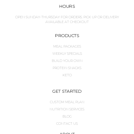
HOURS
OPEN SUNDAY-THURSDAY FOR ORDERS. PICK UP OR DELIVERY
AVAILABLE AT CHECKOUT
PRODUCTS
MEAL PACKAGES
WEEKLY SPECIALS
BUILD YOUR OWN
PROTEIN SNACKS
KETO
GET STARTED
CUSTOM MEAL PLAN
NUTRITION SERVICES
BLOG
CONTACT US