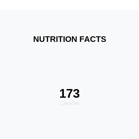
NUTRITION FACTS
173
Calories