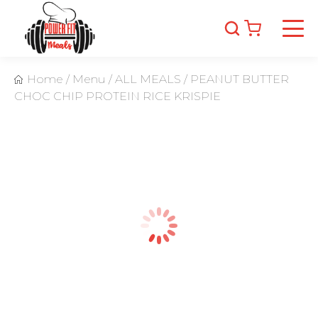
Home
/
Menu
/
ALL MEALS
/
PEANUT BUTTER
CHOC CHIP PROTEIN RICE KRISPIE