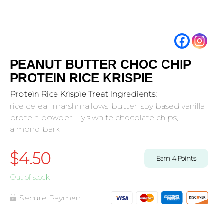
PEANUT BUTTER CHOC CHIP
PROTEIN RICE KRISPIE
Protein Rice Krispie Treat Ingredients:
rice cereal, marshmallows, butter, soy based vanilla
protein powder, lily’s white chocolate chips,
almond bark
$
4.50
Earn
4
Points
Out of stock
Secure Payment