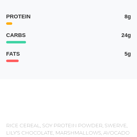
PROTEIN
8g
CARBS
24g
FATS
5g
RICE CEREAL, SOY PROTEIN POWDER, SWERVE,
LILY’S CHOCOLATE, MARSHMALLOWS, AVOCADO