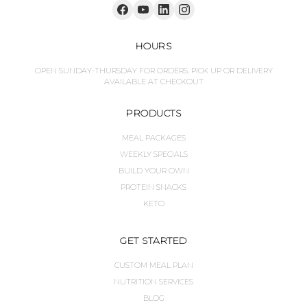
HOURS
OPEN SUNDAY-THURSDAY FOR ORDERS. PICK UP OR DELIVERY
AVAILABLE AT CHECKOUT
PRODUCTS
MEAL PACKAGES
WEEKLY SPECIALS
BUILD YOUR OWN
PROTEIN SNACKS
KETO
GET STARTED
CUSTOM MEAL PLAN
NUTRITION SERVICES
BLOG