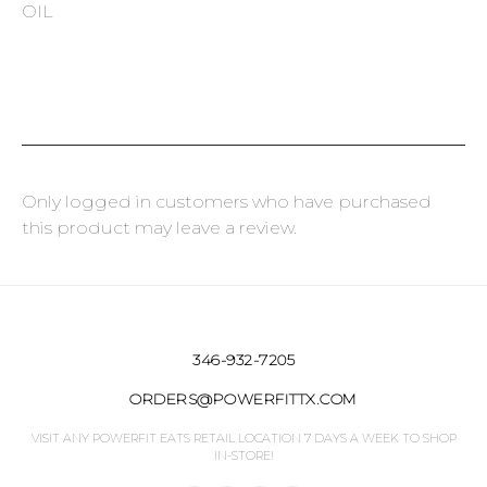
OIL
Only logged in customers who have purchased
this product may leave a review.
346-932-7205
ORDERS@POWERFITTX.COM
VISIT ANY POWERFIT EATS RETAIL LOCATION 7 DAYS A WEEK TO SHOP
IN-STORE!