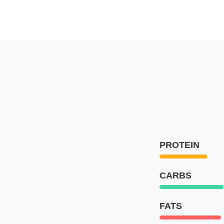
PROTEIN
CARBS
FATS