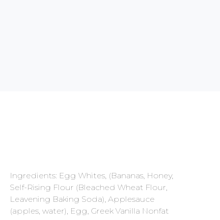
Ingredients: Egg Whites, (Bananas, Honey,
Self-Rising Flour (Bleached Wheat Flour,
Leavening Baking Soda), Applesauce
(apples, water), Egg, Greek Vanilla Nonfat