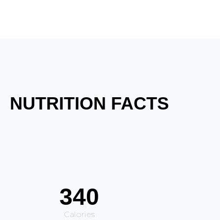
NUTRITION FACTS
340
Calories