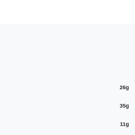
26g
35g
11g