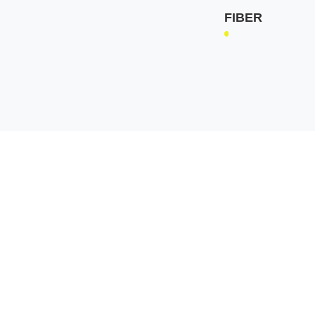
FIBER