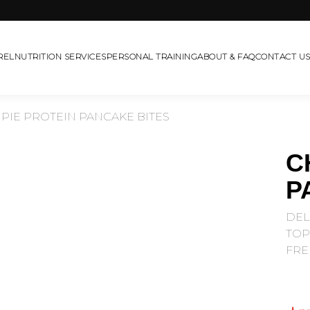
REL
NUTRITION SERVICES
PERSONAL TRAINING
ABOUT & FAQ
CONTACT U
PIE PROTEIN PANCAKE BITES
C
P
DEL
TOP
FRE