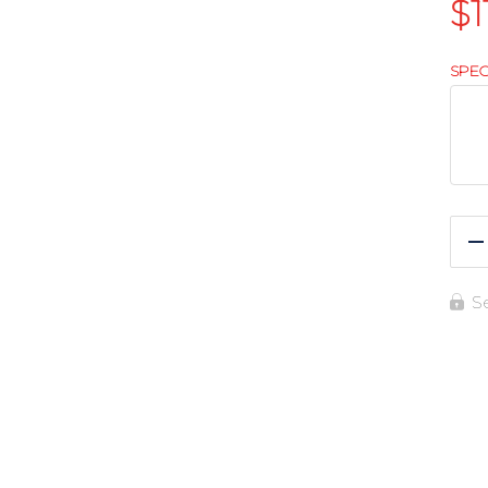
$
1
SPEC
R
S