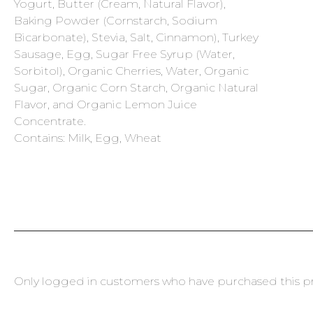
Yogurt, Butter (Cream, Natural Flavor),
Baking Powder (Cornstarch, Sodium
Bicarbonate), Stevia, Salt, Cinnamon), Turkey
Sausage, Egg, Sugar Free Syrup (Water,
Sorbitol), Organic Cherries, Water, Organic
Sugar, Organic Corn Starch, Organic Natural
Flavor, and Organic Lemon Juice
Concentrate.
Contains: Milk, Egg, Wheat
Only logged in customers who have purchased this pr