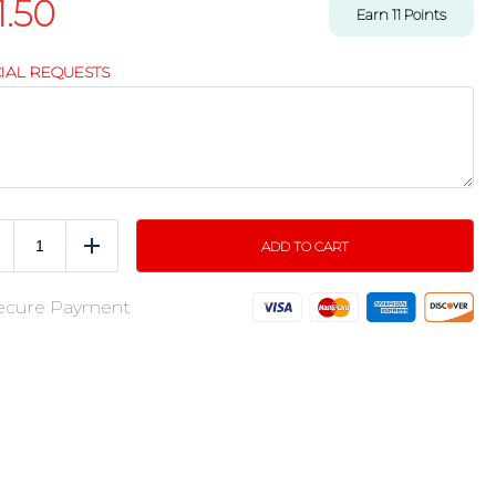
1.50
Earn
11
Points
IAL REQUESTS
ADD TO CART
educe
Add
ecure Payment