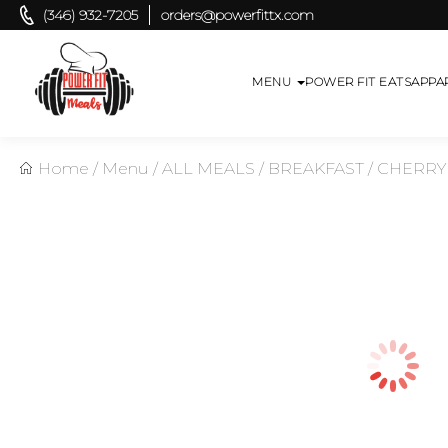
(346) 932-7205
orders@powerfittx.com
MENU
POWER FIT EATS
APPA
Home
/
Menu
/
ALL MEALS
/
BREAKFAST
/
CHERRY 