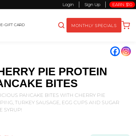
Login
Sign Up
EARN $10
S
E-GIFT CARD
MONTHLY SPECIALS
HERRY PIE PROTEIN
ANCAKE BITES
ICIOUS PANCAKE BITES WITH CHERRY PIE
PING, TURKEY SAUSAGE, EGG CUPS AND SUGAR
E SYRUP!