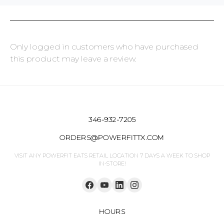
Only logged in customers who have purchased
this product may leave a review.
346-932-7205
ORDERS@POWERFITTX.COM
VISIT ANY POWERFIT EATS RETAIL LOCATION 7 DAYS A WEEK TO SHOP
IN-STORE!
HOURS