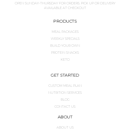
OPEN SUNDAY-THURSDAY FOR ORDERS. PICK UP OR DELIVERY
AVAILABLE AT CHECKOUT
PRODUCTS
MEAL PACKAGES
WEEKLY SPECIALS
BUILD YOUR OWN
PROTEIN SNACKS
KETO
GET STARTED
CUSTOM MEAL PLAN
NUTRITION SERVICES
BLOG
CONTACT US
ABOUT
ABOUT US