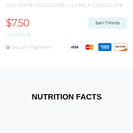
LILY WHITE CHOCOLATE, LILY MILK CHOCOLATE
$
7.50
Earn
7
Points
Out of stock
Secure Payment
NUTRITION FACTS