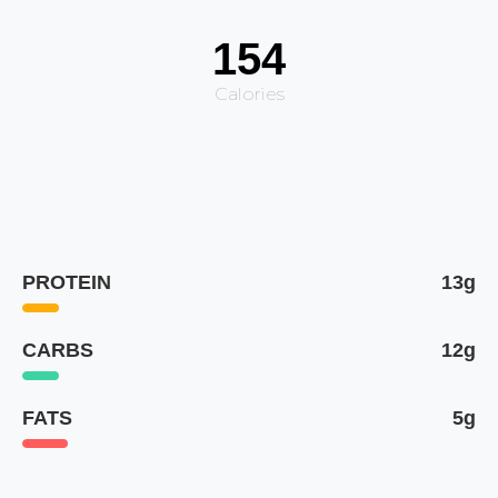
154
Calories
PROTEIN
13g
CARBS
12g
FATS
5g