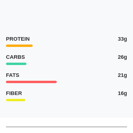
PROTEIN
33g
CARBS
26g
FATS
21g
FIBER
16g