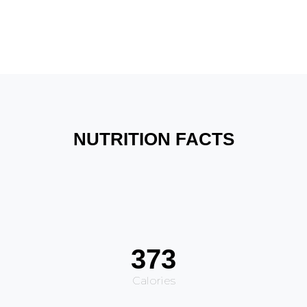
NUTRITION FACTS
373
Calories