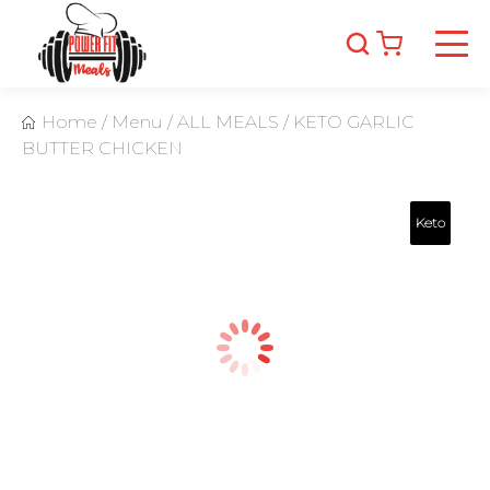
Home
/
Menu
/
ALL MEALS
/
KETO GARLIC
BUTTER CHICKEN
Keto