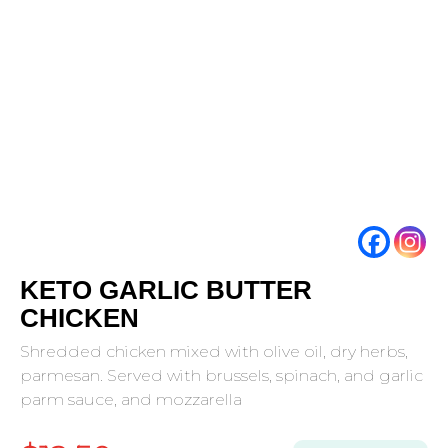
KETO GARLIC BUTTER
CHICKEN
Shredded chicken mixed with olive oil, dry herbs,
parmesan. Served with brussels, spinach, and garlic
parm sauce, and mozzarella