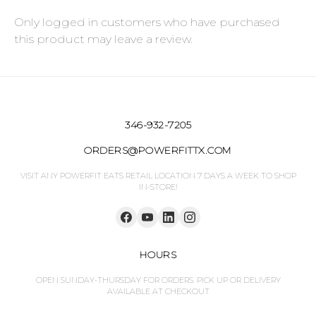
Only logged in customers who have purchased
this product may leave a review.
346-932-7205
ORDERS@POWERFITTX.COM
VISIT ANY POWERFIT EATS RETAIL LOCATION 7 DAYS A WEEK TO SHOP
IN-STORE!
HOURS
OPEN SUNDAY-THURSDAY FOR ORDERS. PICK UP OR DELIVERY
AVAILABLE AT CHECKOUT