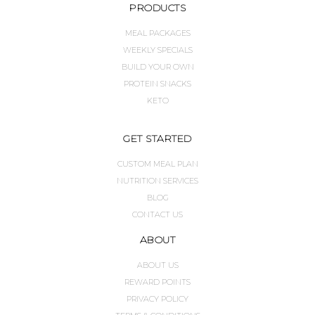
PRODUCTS
MEAL PACKAGES
WEEKLY SPECIALS
BUILD YOUR OWN
PROTEIN SNACKS
KETO
GET STARTED
CUSTOM MEAL PLAN
NUTRITION SERVICES
BLOG
CONTACT US
ABOUT
ABOUT US
REWARD POINTS
PRIVACY POLICY