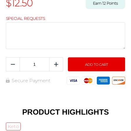
$
12.50
Earn
12
Points
SPECIAL REQUESTS
ADD TO CART
Reduce
Add
Secure Payment
PRODUCT HIGHLIGHTS
Keto