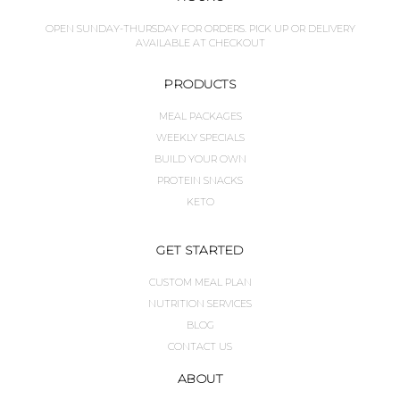
OPEN SUNDAY-THURSDAY FOR ORDERS. PICK UP OR DELIVERY
AVAILABLE AT CHECKOUT
PRODUCTS
MEAL PACKAGES
WEEKLY SPECIALS
BUILD YOUR OWN
PROTEIN SNACKS
KETO
GET STARTED
CUSTOM MEAL PLAN
NUTRITION SERVICES
BLOG
CONTACT US
ABOUT