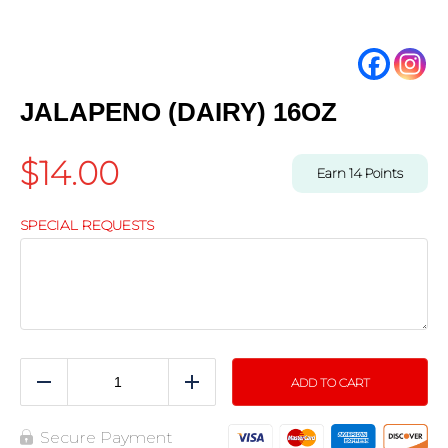
JALAPENO (DAIRY) 16OZ
$
14.00
Earn
14
Points
SPECIAL REQUESTS
ADD TO CART
Reduce
Add
Secure Payment