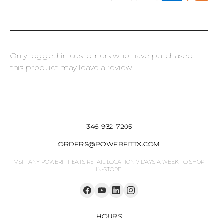
Only logged in customers who have purchased
this product may leave a review.
346-932-7205
ORDERS@POWERFITTX.COM
VISIT ANY POWERFIT EATS RETAIL LOCATION 7 DAYS A WEEK TO SHOP
IN-STORE!
HOURS