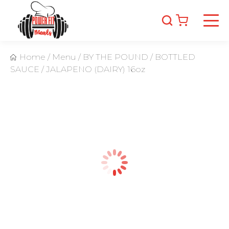
Home
/
Menu
/
BY THE POUND
/
BOTTLED
SAUCE
/
JALAPENO (DAIRY) 16oz