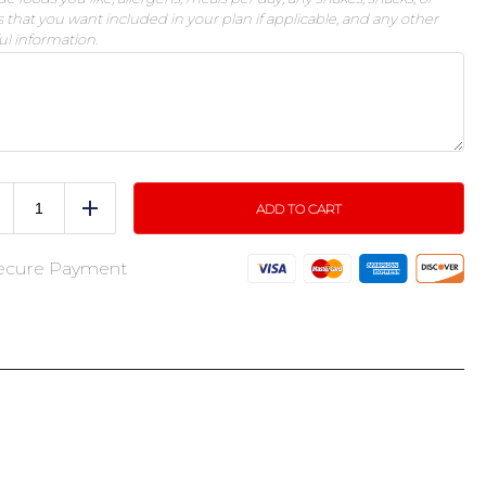
 that you want included in your plan if applicable, and any other
ul information.
ADD TO CART
educe
Add
ecure Payment