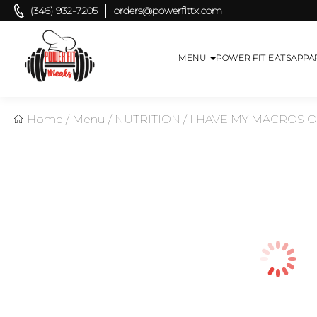
(346) 932-7205
orders@powerfittx.com
MENU
POWER FIT EATS
APPA
Home
/
Menu
/
NUTRITION
/
I HAVE MY MACROS 