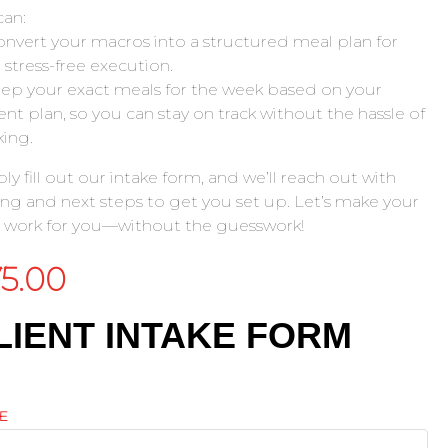
an:
nvert your macros into a structured meal plan for
, stress-free execution.
ep your exact meals for the week based on your
ent plan, so you can stay on track without the hassle of
ing.
ly fill out our intake form, and we’ll reach out with
ing and next steps to get you set up. Let’s make your
 work for you—without the guesswork!
75.00
LIENT INTAKE FORM
E