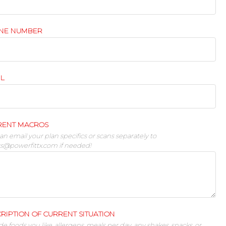
NE NUMBER
IL
RENT MACROS
an email your plan specifics or scans separately to
rs@powerfittx.com
if needed!
RIPTION OF CURRENT SITUATION
de foods you like, allergens, meals per day, any shakes, snacks, or