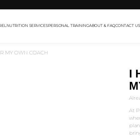
REL
NUTRITION SERVICES
PERSONAL TRAINING
ABOUT & FAQ
CONTACT U
OR MY OWN COACH
I
M
Alre
At P
wher
plan
bring