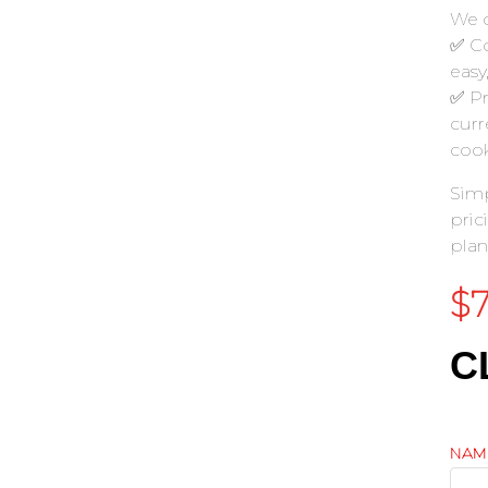
We c
✅ Co
easy
✅ Pr
curr
cook
Simp
pric
plan
$
C
NAM