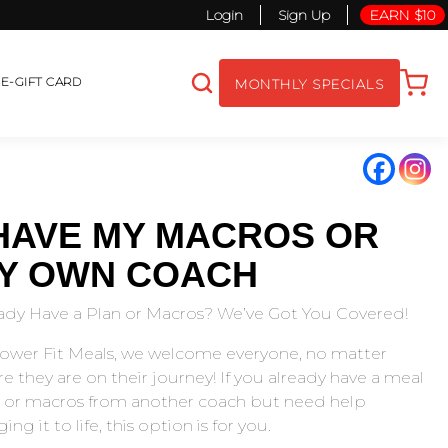
Login
Sign Up
EARN $10
S
E-GIFT CARD
MONTHLY SPECIALS
 HAVE MY MACROS OR
Y OWN COACH
ady Have a Plan or Macros? We’ve Got You Covered!
ower Fit Meals, we welcome everyone, no matter
e they are on their journey! If you already have a meal
 or macros from another coach but need help
ing it to life, this option is for you.