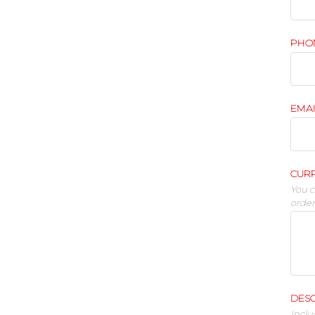
PHO
EMA
CUR
You c
orde
DESC
Inclu