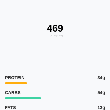
469
Calories
PROTEIN
34g
CARBS
54g
FATS
13g