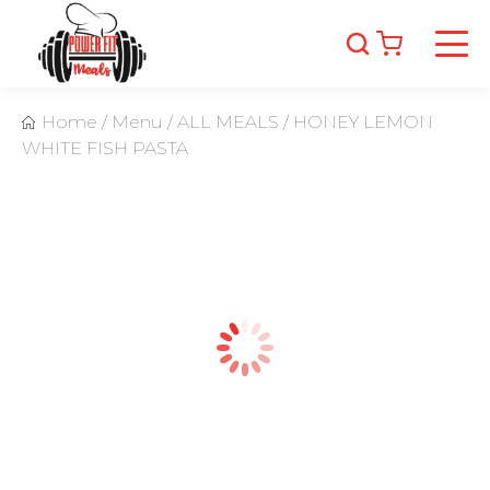
Home
/
Menu
/
ALL MEALS
/
HONEY LEMON
WHITE FISH PASTA