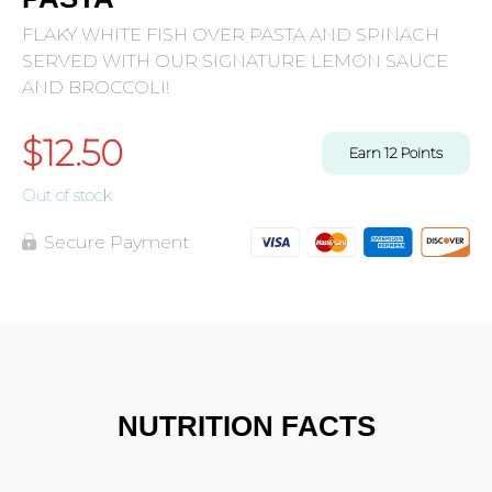
FLAKY WHITE FISH OVER PASTA AND SPINACH
SERVED WITH OUR SIGNATURE LEMON SAUCE
AND BROCCOLI!
$
12.50
Earn
12
Points
Out of stock
Secure Payment
NUTRITION FACTS