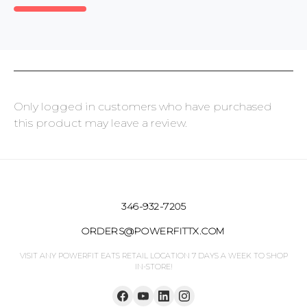
Only logged in customers who have purchased
this product may leave a review.
346-932-7205
ORDERS@POWERFITTX.COM
VISIT ANY POWERFIT EATS RETAIL LOCATION 7 DAYS A WEEK TO SHOP
IN-STORE!