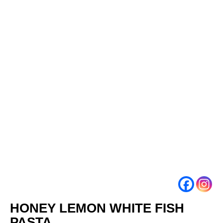
HONEY LEMON WHITE FISH
PASTA