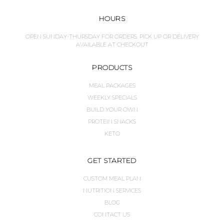
HOURS
OPEN SUNDAY-THURSDAY FOR ORDERS. PICK UP OR DELIVERY
AVAILABLE AT CHECKOUT
PRODUCTS
MEAL PACKAGES
WEEKLY SPECIALS
BUILD YOUR OWN
PROTEIN SNACKS
KETO
GET STARTED
CUSTOM MEAL PLAN
NUTRITION SERVICES
BLOG
CONTACT US