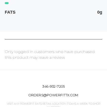
FATS
0g
Only logged in customers who have purchased
this product may leave a review.
346-932-7205
ORDERS@POWERFITTX.COM
VISIT ANY POWERFIT EATS RETAIL LOCATION 7 DAYS A WEEK TO SHOP