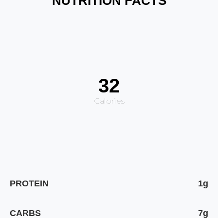
NUTRITION FACTS
32
Calories
PROTEIN
1g
CARBS
7g