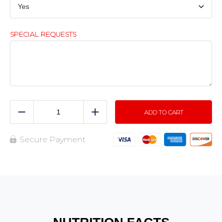
SPECIAL REQUESTS
ADD TO CART
Reduce
Add
Secure Payment