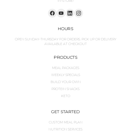
IN-STORE!
HOURS
OPEN SUNDAY-THURSDAY FOR ORDERS. PICK UP OR DELIVERY
AVAILABLE AT CHECKOUT
PRODUCTS
MEAL PACKAGES
WEEKLY SPECIALS
BUILD YOUR OWN
PROTEIN SNACKS
KETO
GET STARTED
CUSTOM MEAL PLAN
NUTRITION SERVICES