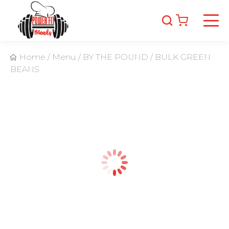
Home
/
Menu
/
BY THE POUND
/
BULK GREEN
BEANS