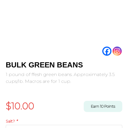
BULK GREEN BEANS
1 pound of ffesh green beans. Approximately 3.5
cups/lb. Macros are for 1 cup.
$
10.00
Earn
10
Points
Salt?
*