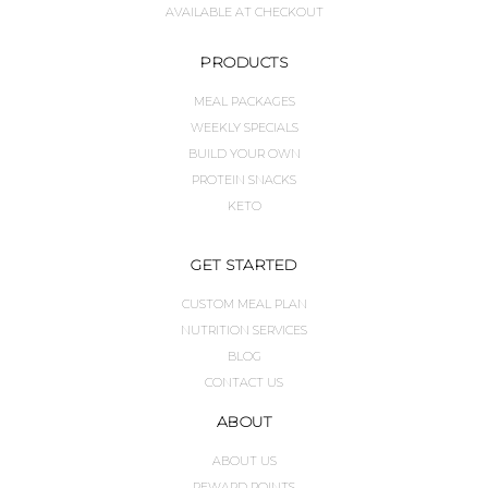
AVAILABLE AT CHECKOUT
PRODUCTS
MEAL PACKAGES
WEEKLY SPECIALS
BUILD YOUR OWN
PROTEIN SNACKS
KETO
GET STARTED
CUSTOM MEAL PLAN
NUTRITION SERVICES
BLOG
CONTACT US
ABOUT
ABOUT US
REWARD POINTS