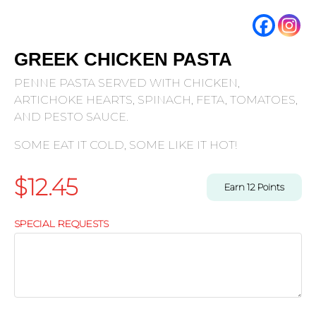
GREEK CHICKEN PASTA
PENNE PASTA SERVED WITH CHICKEN,
ARTICHOKE HEARTS, SPINACH, FETA, TOMATOES,
AND PESTO SAUCE.
SOME EAT IT COLD, SOME LIKE IT HOT!
$
12.45
Earn
12
Points
SPECIAL REQUESTS