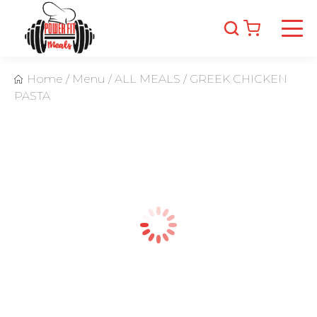
Home
/
Menu
/
ALL MEALS
/
GREEK CHICKEN
PASTA