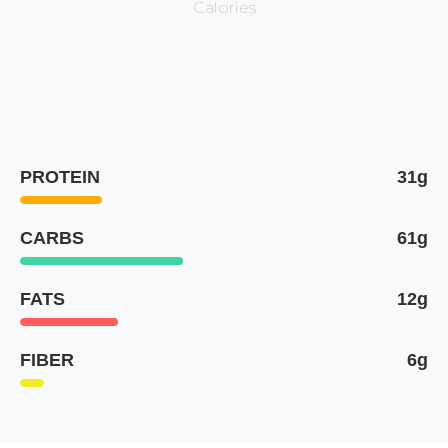
Calories
PROTEIN
31g
CARBS
61g
FATS
12g
FIBER
6g