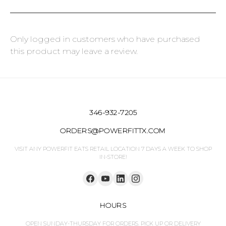
Only logged in customers who have purchased
this product may leave a review.
346-932-7205
ORDERS@POWERFITTX.COM
VISIT ANY POWERFIT EATS RETAIL LOCATION 7 DAYS A WEEK TO SHOP
IN-STORE!
HOURS
OPEN SUNDAY-THURSDAY FOR ORDERS. PICK UP OR DELIVERY