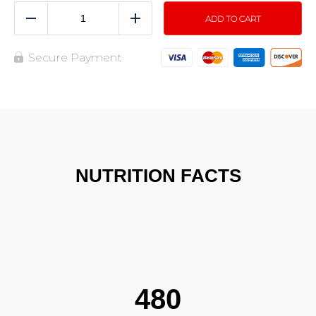
ADD TO CART
Reduce
Add
Secure Payment
NUTRITION FACTS
480