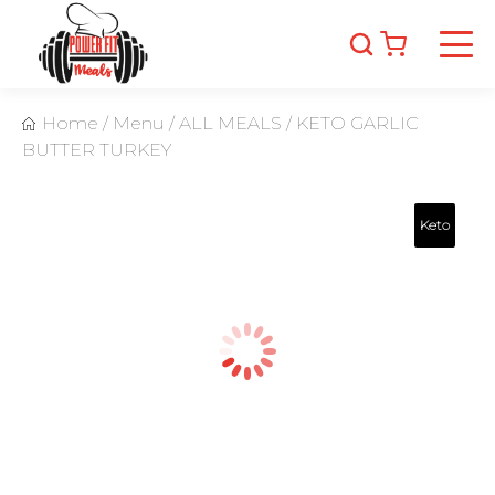
Home
/
Menu
/
ALL MEALS
/
KETO GARLIC
BUTTER TURKEY
Keto