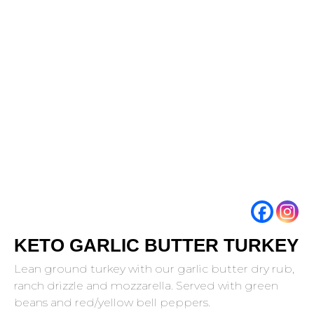
KETO GARLIC BUTTER TURKEY
Lean ground turkey with our garlic butter dry rub,
ranch drizzle and mozzarella. Served with green
beans and red/yellow bell peppers.