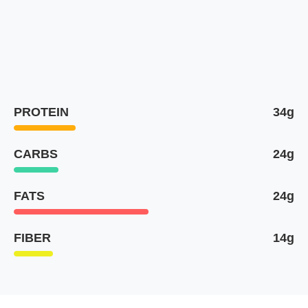
PROTEIN
34g
CARBS
24g
FATS
24g
FIBER
14g