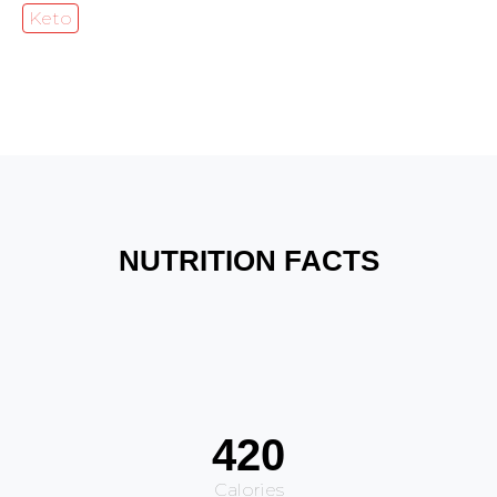
Keto
NUTRITION FACTS
420
Calories