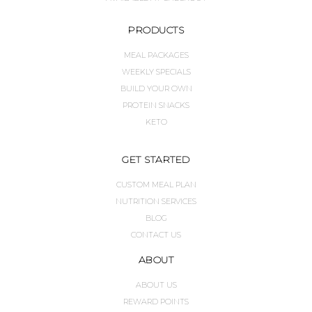
PRODUCTS
MEAL PACKAGES
WEEKLY SPECIALS
BUILD YOUR OWN
PROTEIN SNACKS
KETO
GET STARTED
CUSTOM MEAL PLAN
NUTRITION SERVICES
BLOG
CONTACT US
ABOUT
ABOUT US
REWARD POINTS