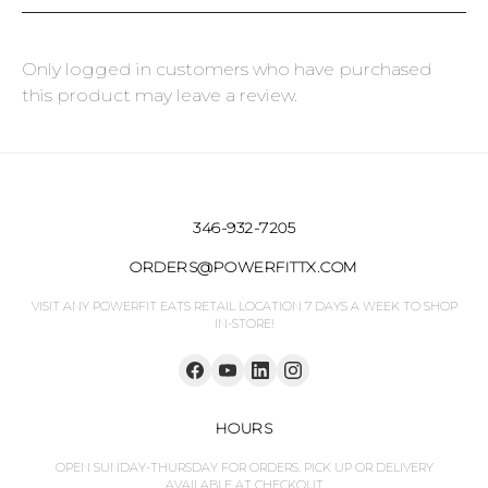
Only logged in customers who have purchased
this product may leave a review.
346-932-7205
ORDERS@POWERFITTX.COM
VISIT ANY POWERFIT EATS RETAIL LOCATION 7 DAYS A WEEK TO SHOP
IN-STORE!
HOURS
OPEN SUNDAY-THURSDAY FOR ORDERS. PICK UP OR DELIVERY
AVAILABLE AT CHECKOUT