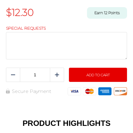
$
12.30
Earn
12
Points
SPECIAL REQUESTS
ADD TO CART
Reduce
Add
Secure Payment
PRODUCT HIGHLIGHTS