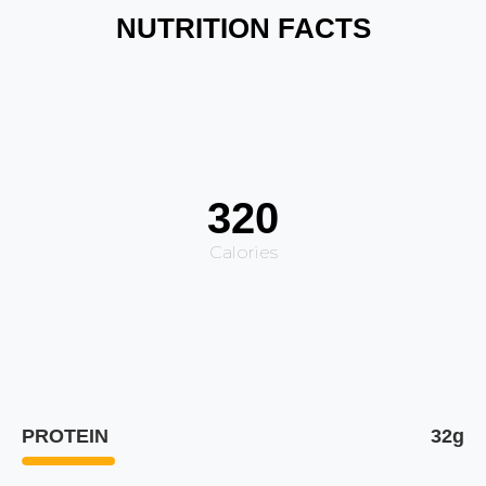
NUTRITION FACTS
320
Calories
PROTEIN
32g