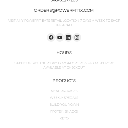
ORDERS@POWERFITTX.COM
VISIT ANY POWERFIT EATS RETAIL LOCATION 7 DAYS A WEEK TO SHOP
IN-STORE!
HOURS
OPEN SUNDAY-THURSDAY FOR ORDERS. PICK UP OR DELIVERY
AVAILABLE AT CHECKOUT
PRODUCTS
MEAL PACKAGES
WEEKLY SPECIALS
BUILD YOUR OWN
PROTEIN SNACKS
KETO