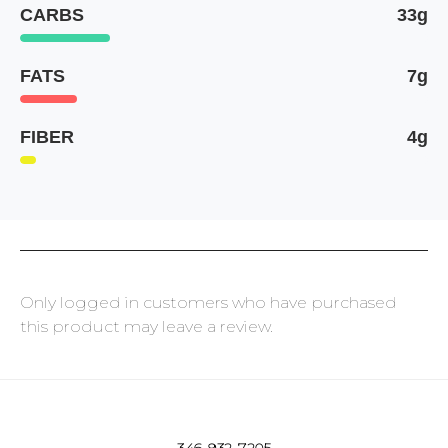
CARBS
33g
FATS
7g
FIBER
4g
Only logged in customers who have purchased
this product may leave a review.
346-932-7205