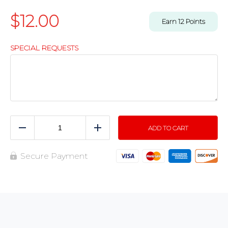
$
12.00
Earn
12
Points
SPECIAL REQUESTS
ADD TO CART
Reduce
Add
Secure Payment