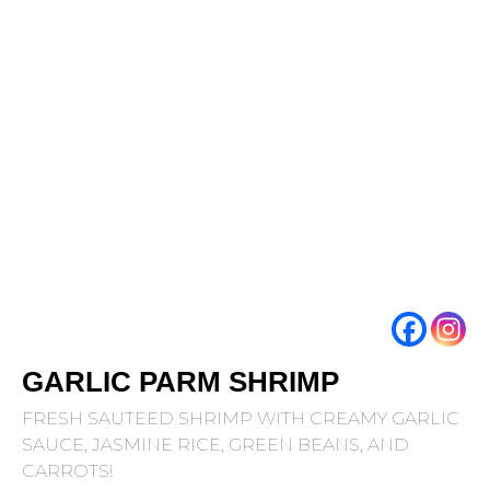
GARLIC PARM SHRIMP
FRESH SAUTEED SHRIMP WITH CREAMY GARLIC
SAUCE, JASMINE RICE, GREEN BEANS, AND
CARROTS!