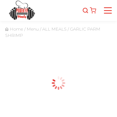
Home
/
Menu
/
ALL MEALS
/
GARLIC PARM
SHRIMP