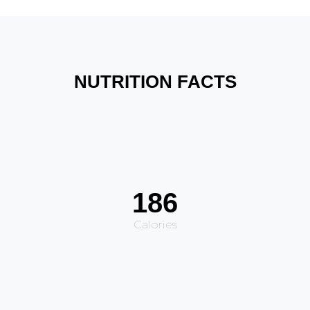
NUTRITION FACTS
186
Calories