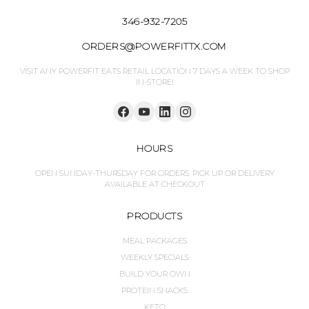
346-932-7205
ORDERS@POWERFITTX.COM
VISIT ANY POWERFIT EATS RETAIL LOCATION 7 DAYS A WEEK TO SHOP
IN-STORE!
HOURS
OPEN SUNDAY-THURSDAY FOR ORDERS. PICK UP OR DELIVERY
AVAILABLE AT CHECKOUT
PRODUCTS
MEAL PACKAGES
WEEKLY SPECIALS
BUILD YOUR OWN
PROTEIN SNACKS
KETO