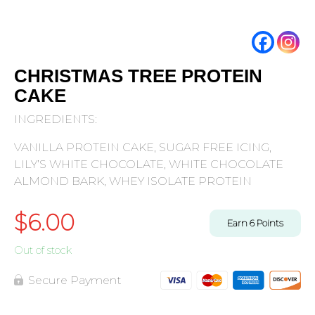
CHRISTMAS TREE PROTEIN
CAKE
INGREDIENTS:
VANILLA PROTEIN CAKE, SUGAR FREE ICING,
LILY’S WHITE CHOCOLATE, WHITE CHOCOLATE
ALMOND BARK, WHEY ISOLATE PROTEIN
$
6.00
Earn
6
Points
Out of stock
Secure Payment