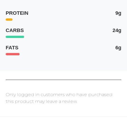
PROTEIN
9g
CARBS
24g
FATS
6g
Only logged in customers who have purchased
this product may leave a review.