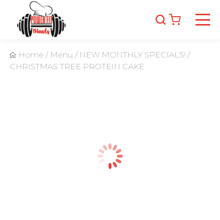
Home
/
Menu
/
NEW MONTHLY SPECIALS!
/
CHRISTMAS TREE PROTEIN CAKE