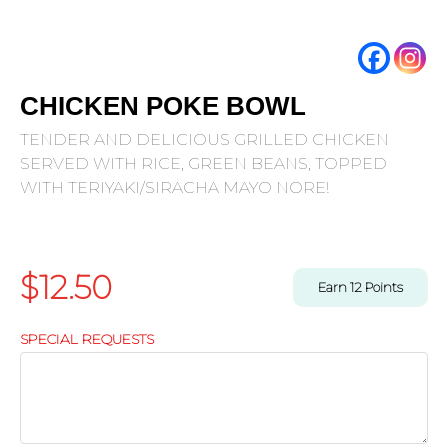
CHICKEN POKE BOWL
TENDER AND DELICIOUS GRILLED CHICKEN
SERVED WITH RICE, GREEN BEANS, TOPPED
WITH TERIYAKI/SIRACHA MAYO NORE!
$
12.50
Earn
12
Points
SPECIAL REQUESTS