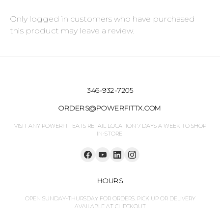
Only logged in customers who have purchased
this product may leave a review.
346-932-7205
ORDERS@POWERFITTX.COM
VISIT ANY POWERFIT EATS RETAIL LOCATION 7 DAYS A WEEK TO SHOP
IN-STORE!
HOURS
OPEN SUNDAY-THURSDAY FOR ORDERS. PICK UP OR DELIVERY
AVAILABLE AT CHECKOUT