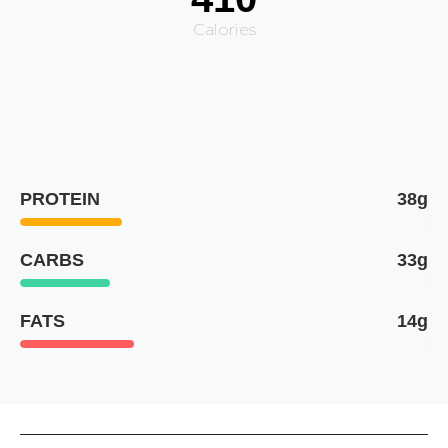
Calories
PROTEIN
38g
CARBS
33g
FATS
14g