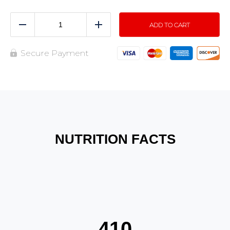
ADD TO CART
Reduce
Add
Secure Payment
NUTRITION FACTS
410