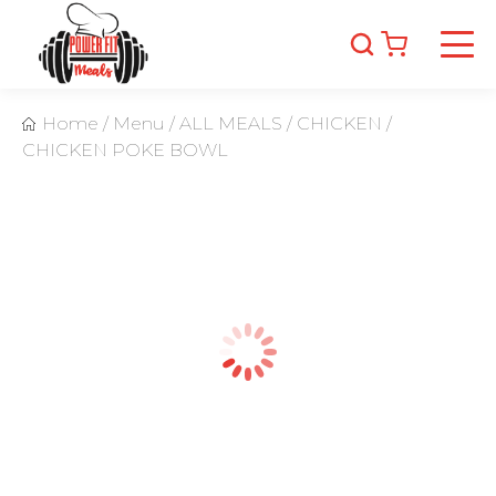
Home
/
Menu
/
ALL MEALS
/
CHICKEN
/
CHICKEN POKE BOWL