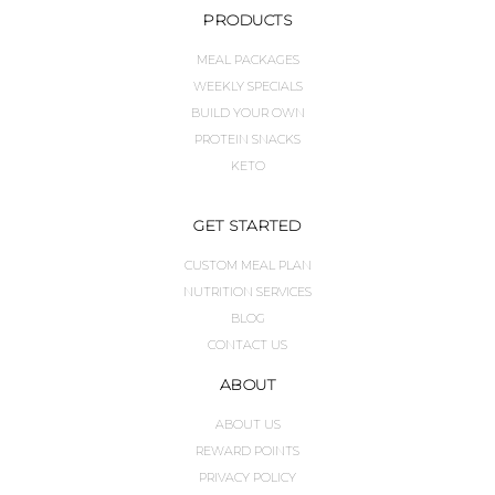
PRODUCTS
MEAL PACKAGES
WEEKLY SPECIALS
BUILD YOUR OWN
PROTEIN SNACKS
KETO
GET STARTED
CUSTOM MEAL PLAN
NUTRITION SERVICES
BLOG
CONTACT US
ABOUT
ABOUT US
REWARD POINTS
PRIVACY POLICY