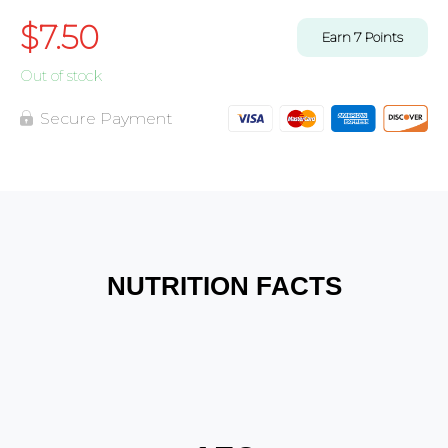
$
7.50
Earn
7
Points
Out of stock
Secure Payment
NUTRITION FACTS