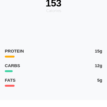
153
Calories
PROTEIN
15g
CARBS
12g
FATS
5g