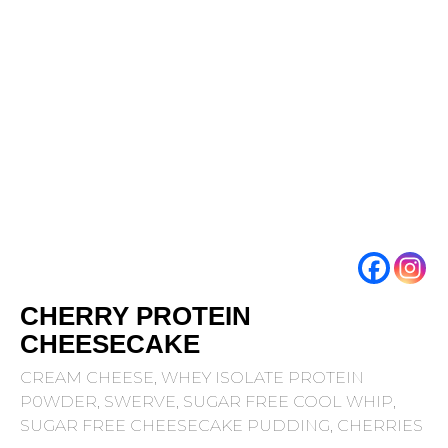
CHERRY PROTEIN
CHEESECAKE
CREAM CHEESE, WHEY ISOLATE PROTEIN
P0WDER, SWERVE, SUGAR FREE COOL WHIP,
SUGAR FREE CHEESECAKE PUDDING, CHERRIES