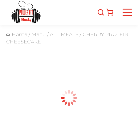
Home
/
Menu
/
ALL MEALS
/
CHERRY PROTEIN
CHEESECAKE