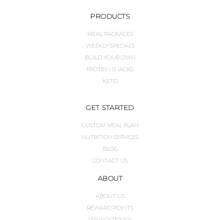
PRODUCTS
MEAL PACKAGES
WEEKLY SPECIALS
BUILD YOUR OWN
PROTEIN SNACKS
KETO
GET STARTED
CUSTOM MEAL PLAN
NUTRITION SERVICES
BLOG
CONTACT US
ABOUT
ABOUT US
REWARD POINTS
PRIVACY POLICY