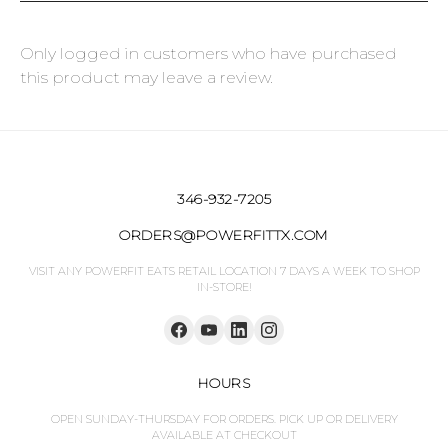
Only logged in customers who have purchased
this product may leave a review.
346-932-7205
ORDERS@POWERFITTX.COM
VISIT ANY POWERFIT EATS RETAIL LOCATION 7 DAYS A WEEK TO SHOP
IN-STORE!
HOURS
OPEN SUNDAY-THURSDAY FOR ORDERS. PICK UP OR DELIVERY
AVAILABLE AT CHECKOUT