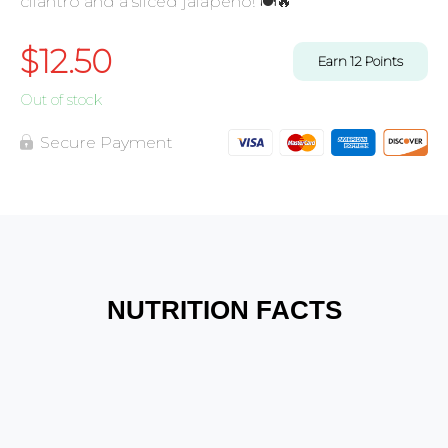
cilantro and a sliced jalapeno! 🍽️🔥
$
12.50
Earn
12
Points
Out of stock
Secure Payment
NUTRITION FACTS