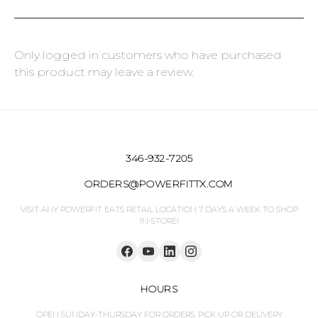
Only logged in customers who have purchased
this product may leave a review.
346-932-7205
ORDERS@POWERFITTX.COM
VISIT ANY POWERFIT EATS RETAIL LOCATION 7 DAYS A WEEK TO SHOP
IN-STORE!
HOURS
OPEN SUNDAY-THURSDAY FOR ORDERS. PICK UP OR DELIVERY