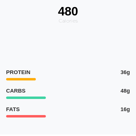
480
Calories
PROTEIN
36g
CARBS
48g
FATS
16g