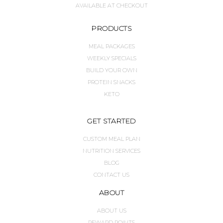
AVAILABLE AT CHECKOUT
PRODUCTS
MEAL PACKAGES
WEEKLY SPECIALS
BUILD YOUR OWN
PROTEIN SNACKS
KETO
GET STARTED
CUSTOM MEAL PLAN
NUTRITION SERVICES
BLOG
CONTACT US
ABOUT
ABOUT US
REWARD POINTS