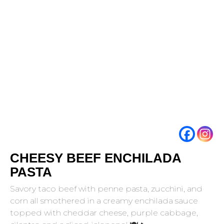
CHEESY BEEF ENCHILADA
PASTA
Savory taco beef with penne pasta, zucchini, and
corn all smothered in a creamy enchilada sauce
topped with cheddar cheese, purple cabbage,