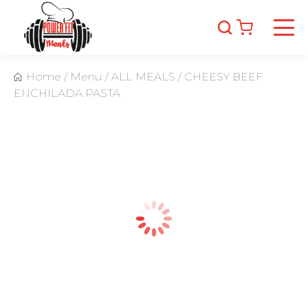
Home
/
Menu
/
ALL MEALS
/
CHEESY BEEF
ENCHILADA PASTA