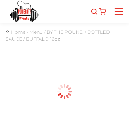
Home
/
Menu
/
BY THE POUND
/
BOTTLED
SAUCE
/
BUFFALO 16oz