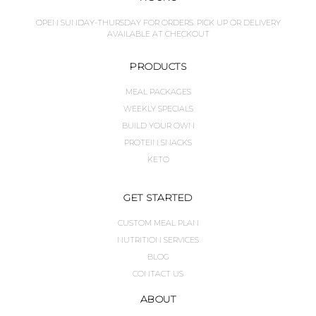
OPEN SUNDAY-THURSDAY FOR ORDERS. PICK UP OR DELIVERY
AVAILABLE AT CHECKOUT
PRODUCTS
MEAL PACKAGES
WEEKLY SPECIALS
BUILD YOUR OWN
PROTEIN SNACKS
KETO
GET STARTED
CUSTOM MEAL PLAN
NUTRITION SERVICES
BLOG
CONTACT US
ABOUT