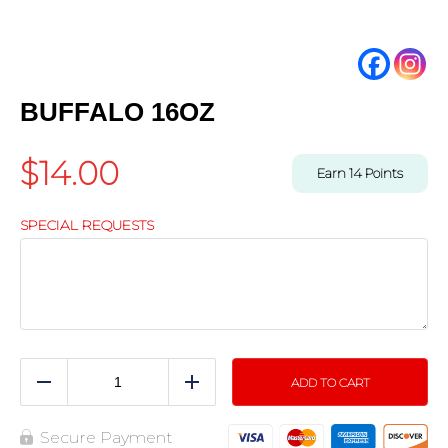
BUFFALO 16OZ
$
14.00
Earn
14
Points
SPECIAL REQUESTS
ADD TO CART
Reduce
Add
Secure Payment