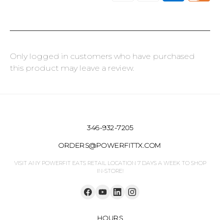
Only logged in customers who have purchased
this product may leave a review.
346-932-7205
ORDERS@POWERFITTX.COM
VISIT ANY POWERFIT EATS RETAIL LOCATION 7 DAYS A WEEK TO SHOP
IN-STORE!
HOURS