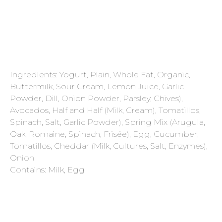
Ingredients: Yogurt, Plain, Whole Fat, Organic,
Buttermilk, Sour Cream, Lemon Juice, Garlic
Powder, Dill, Onion Powder, Parsley, Chives),
Avocados, Half and Half (Milk, Cream), Tomatillos,
Spinach, Salt, Garlic Powder), Spring Mix (Arugula,
Oak, Romaine, Spinach, Frisée), Egg, Cucumber,
Tomatillos, Cheddar (Milk, Cultures, Salt, Enzymes),
Onion
Contains: Milk, Egg