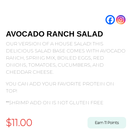
AVOCADO RANCH SALAD
OUR VERSION OF A HOUSE SALAD! THIS
DELICIOUS SALAD BASE COMES WITH AVOCADO
RANCH, SPRING MIX, BOILED EGGS, RED
ONIONS, TOMATOES, CUCUMBERS, AND
CHEDDAR CHEESE.
YOU CAN ADD YOUR FAVORITE PROTEIN ON
TOP!
**SHRIMP ADD ON IS NOT GLUTEN FREE
$
11.00
Earn
11
Points