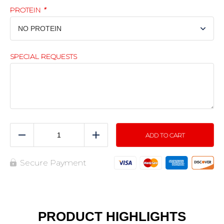
PROTEIN
*
SPECIAL REQUESTS
ADD TO CART
Reduce
Add
Secure Payment
PRODUCT HIGHLIGHTS