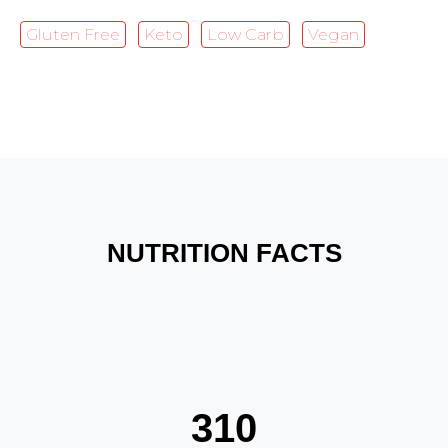
Gluten Free
Keto
Low Carb
Vegan
NUTRITION FACTS
310