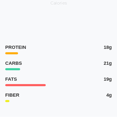
Calories
PROTEIN
18g
CARBS
21g
FATS
19g
FIBER
4g