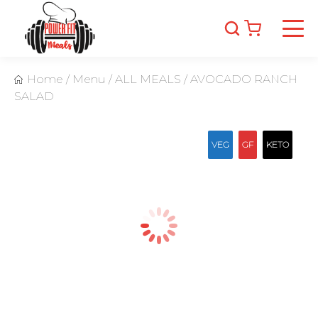
Home
/
Menu
/
ALL MEALS
/
AVOCADO RANCH
SALAD
VEG
GF
KETO