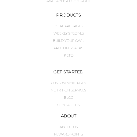
AVAILABLE AT CHECKOUT
PRODUCTS
MEAL PACKAGES
WEEKLY SPECIALS
BUILD YOUR OWN
PROTEIN SNACKS
KETO
GET STARTED
CUSTOM MEAL PLAN
NUTRITION SERVICES
BLOG
CONTACT US
ABOUT
ABOUT US
REWARD POINTS