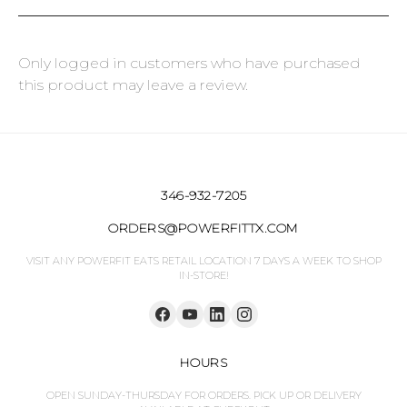
Only logged in customers who have purchased
this product may leave a review.
346-932-7205
ORDERS@POWERFITTX.COM
VISIT ANY POWERFIT EATS RETAIL LOCATION 7 DAYS A WEEK TO SHOP
IN-STORE!
HOURS
OPEN SUNDAY-THURSDAY FOR ORDERS. PICK UP OR DELIVERY