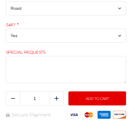
Salt?
*
SPECIAL REQUESTS
ADD TO CART
Reduce
Add
Secure Payment