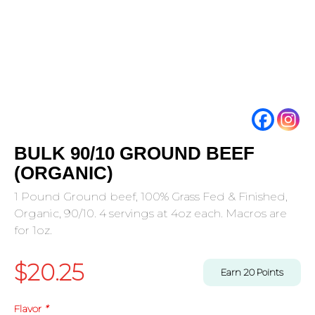
BULK 90/10 GROUND BEEF
(ORGANIC)
1 Pound Ground beef, 100% Grass Fed & Finished,
Organic, 90/10. 4 servings at 4oz each. Macros are
for 1oz.
$
20.25
Earn
20
Points
Flavor
*