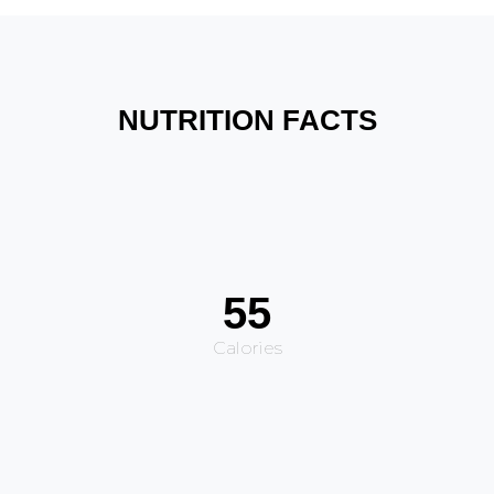
NUTRITION FACTS
55
Calories