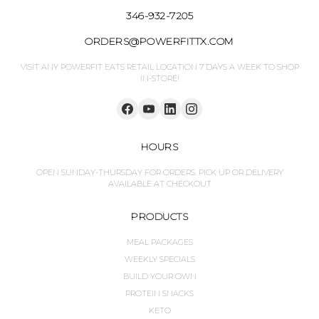
346-932-7205
ORDERS@POWERFITTX.COM
VISIT ANY POWERFIT EATS RETAIL LOCATION 7 DAYS A WEEK TO SHOP
IN-STORE!
HOURS
OPEN SUNDAY-THURSDAY FOR ORDERS. PICK UP OR DELIVERY
AVAILABLE AT CHECKOUT
PRODUCTS
MEAL PACKAGES
WEEKLY SPECIALS
BUILD YOUR OWN
PROTEIN SNACKS
KETO