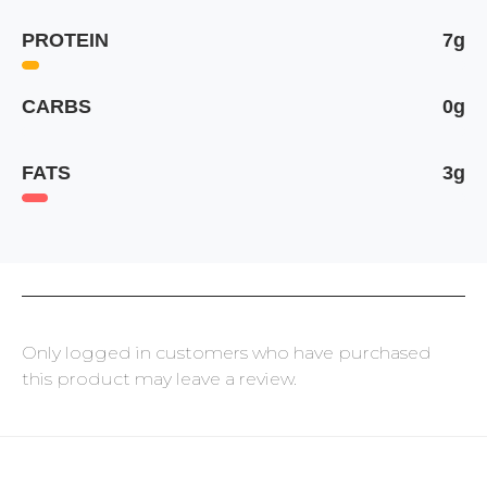
PROTEIN
7g
CARBS
0g
FATS
3g
Only logged in customers who have purchased
this product may leave a review.