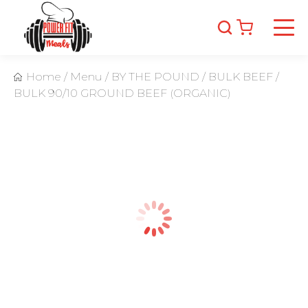
Home
/
Menu
/
BY THE POUND
/
BULK BEEF
/
BULK 90/10 GROUND BEEF (ORGANIC)