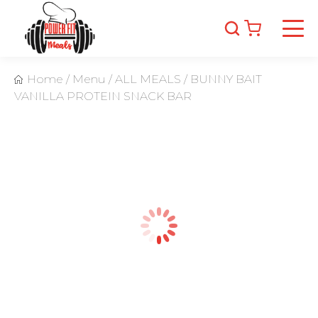
Home
/
Menu
/
ALL MEALS
/
BUNNY BAIT
VANILLA PROTEIN SNACK BAR