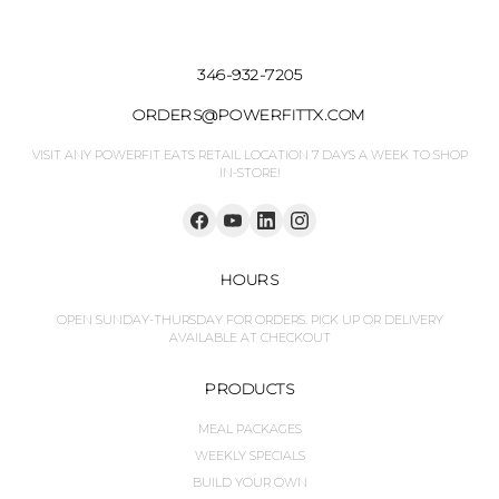
346-932-7205
ORDERS@POWERFITTX.COM
VISIT ANY POWERFIT EATS RETAIL LOCATION 7 DAYS A WEEK TO SHOP
IN-STORE!
HOURS
OPEN SUNDAY-THURSDAY FOR ORDERS. PICK UP OR DELIVERY
AVAILABLE AT CHECKOUT
PRODUCTS
MEAL PACKAGES
WEEKLY SPECIALS
BUILD YOUR OWN