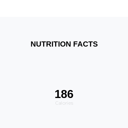
NUTRITION FACTS
186
Calories