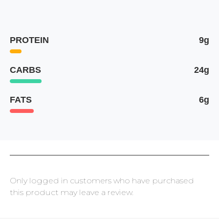
PROTEIN
9g
CARBS
24g
FATS
6g
Only logged in customers who have purchased
this product may leave a review.