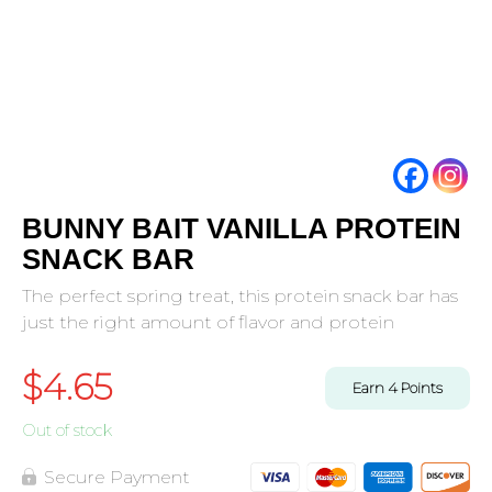
BUNNY BAIT VANILLA PROTEIN
SNACK BAR
The perfect spring treat, this protein snack bar has
just the right amount of flavor and protein
$
4.65
Earn
4
Points
Out of stock
Secure Payment